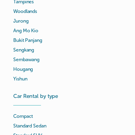
Tampines
Woodlands
Jurong
Ang Mo Kio
Bukit Panjang
Sengkang
Sembawang
Hougang
Yishun
Car Rental by type
Compact
Standard Sedan