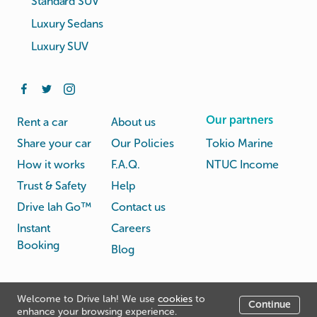
Standard SUV
Luxury Sedans
Luxury SUV
Our partners
Rent a car
About us
Share your car
Our Policies
Tokio Marine
How it works
F.A.Q.
NTUC Income
Trust & Safety
Help
Drive lah Go™
Contact us
Instant
Careers
Booking
Blog
Rental
Privacy
Welcome to Drive lah! We use
cookies
to
Terms
Continue
© Drive lah 2026
Agreement
Policy
enhance your browsing experience.