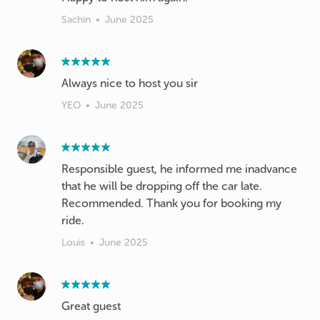
Sachin
•
June 2025
Always nice to host you sir
YEO
•
June 2025
Responsible guest, he informed me inadvance
that he will be dropping off the car late.
Recommended. Thank you for booking my
ride.
Louis
•
June 2025
Great guest