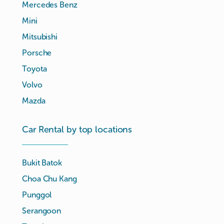
Mercedes Benz
Mini
Mitsubishi
Porsche
Toyota
Volvo
Mazda
Car Rental by top locations
Bukit Batok
Choa Chu Kang
Punggol
Serangoon