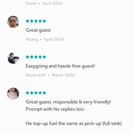
David
•
April 2024
Great guest
Huang
•
April 2024
Easygoing and hassle free guest!
Muhd Ariff
•
March 2024
Great guest, responsible & very friendly!
Prompt with his replies too.
He top-up fuel the same as pick-up (full tank).