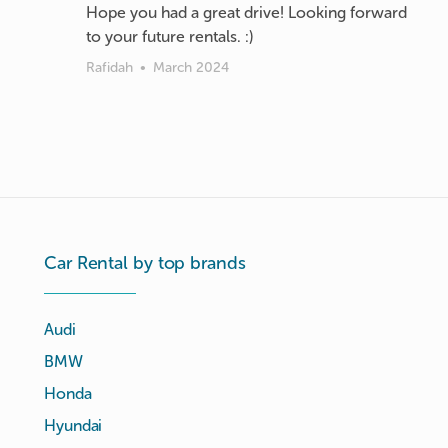
Hope you had a great drive! Looking forward
to your future rentals. :)
Rafidah
•
March 2024
Car Rental by top brands
Audi
BMW
Honda
Hyundai