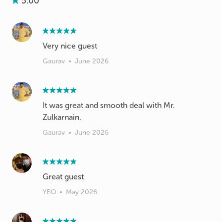
5.00
Very nice guest
Gaurav
•
June 2026
It was great and smooth deal with Mr.
Zulkarnain.
Gaurav
•
June 2026
Great guest
YEO
•
May 2026