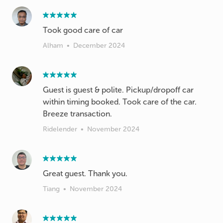
Took good care of car
Alham
•
December 2024
Guest is guest & polite. Pickup/dropoff car
within timing booked. Took care of the car.
Breeze transaction.
Ridelender
•
November 2024
Great guest. Thank you.
Tiang
•
November 2024