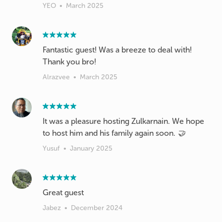
YEO
•
March 2025
Fantastic guest! Was a breeze to deal with!
Thank you bro!
Alrazvee
•
March 2025
It was a pleasure hosting Zulkarnain. We hope
to host him and his family again soon. 🤝
Yusuf
•
January 2025
Great guest
Jabez
•
December 2024