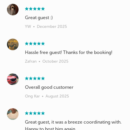
Great guest :)
YW
•
December 2025
Hassle free guest! Thanks for the booking!
Zafran
•
October 2025
Overall good customer
Ong Kar
•
August 2025
Great guest, it was a breeze coordinating with.
Happy to host him again.