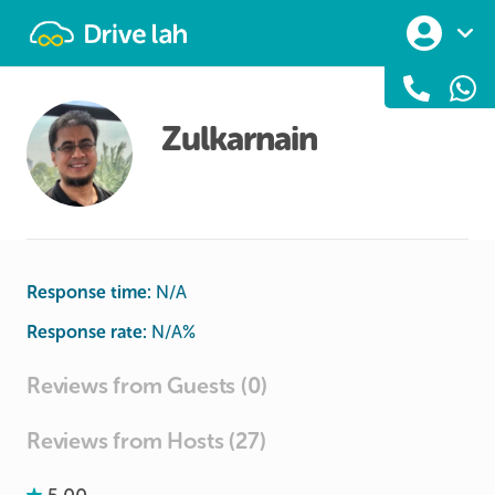
Drivelah
Zulkarnain
Response time:
N/A
Response rate:
N/A
%
Reviews from Guests (0)
Reviews from Hosts (27)