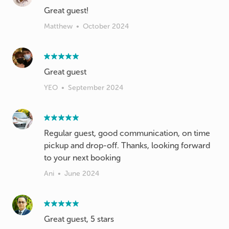
Great guest!
Matthew
•
October 2024
Great guest
YEO
•
September 2024
Regular guest, good communication, on time
pickup and drop-off. Thanks, looking forward
to your next booking
Ani
•
June 2024
Great guest, 5 stars