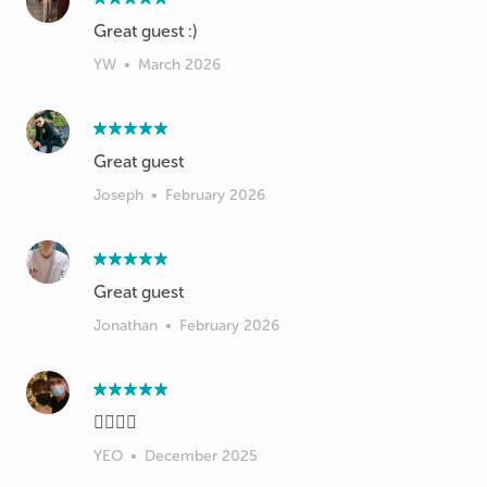
Great guest :)
YW
•
March 2026
Great guest
Joseph
•
February 2026
Great guest
Jonathan
•
February 2026
👍🏻👍🏻
YEO
•
December 2025