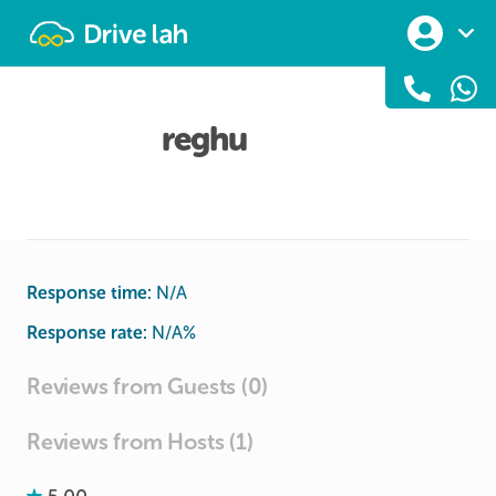
Drivelah
reghu
Response time:
N/A
Response rate:
N/A
%
Reviews from Guests (0)
Reviews from Hosts (1)