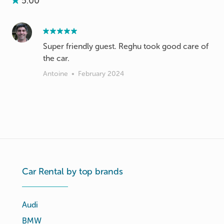
5.00
Super friendly guest. Reghu took good care of
the car.
Antoine
•
February 2024
Car Rental by top brands
Audi
BMW