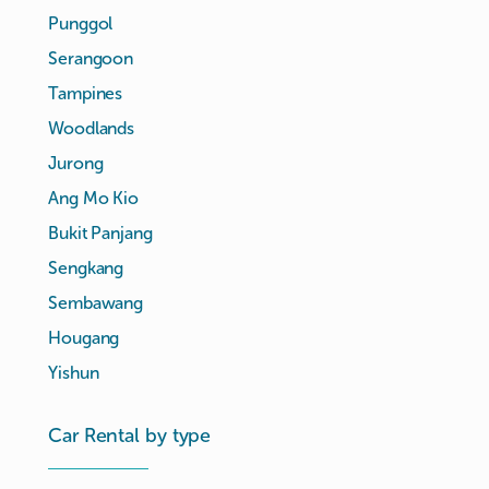
Punggol
Serangoon
Tampines
Woodlands
Jurong
Ang Mo Kio
Bukit Panjang
Sengkang
Sembawang
Hougang
Yishun
Car Rental by type