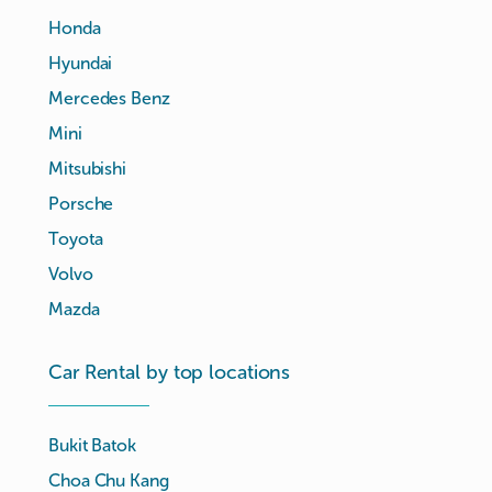
Honda
Hyundai
Mercedes Benz
Mini
Mitsubishi
Porsche
Toyota
Volvo
Mazda
Car Rental by top locations
Bukit Batok
Choa Chu Kang