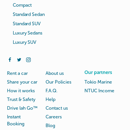
Compact
Standard Sedan
Standard SUV
Luxury Sedans
Luxury SUV
Our partners
Rent a car
About us
Share your car
Our Policies
Tokio Marine
How it works
F.A.Q.
NTUC Income
Trust & Safety
Help
Drive lah Go™
Contact us
Instant
Careers
Booking
Blog