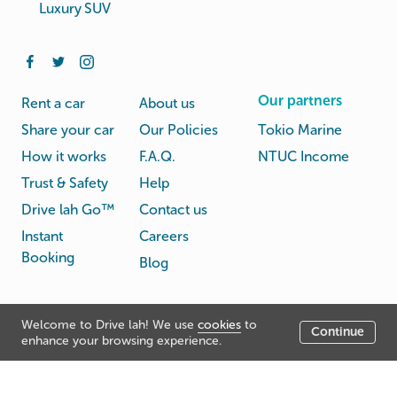
Luxury SUV
Our partners
Rent a car
About us
Share your car
Our Policies
Tokio Marine
How it works
F.A.Q.
NTUC Income
Trust & Safety
Help
Drive lah Go™
Contact us
Instant
Careers
Booking
Blog
Rental
Privacy
Welcome to Drive lah! We use
cookies
to
Terms
Continue
© Drive lah 2026
Agreement
Policy
enhance your browsing experience.
531A Upper Cross Street, Hong Lim Complex, Singapore
051531