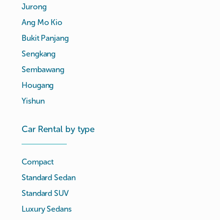
Jurong
Ang Mo Kio
Bukit Panjang
Sengkang
Sembawang
Hougang
Yishun
Car Rental by type
Compact
Standard Sedan
Standard SUV
Luxury Sedans