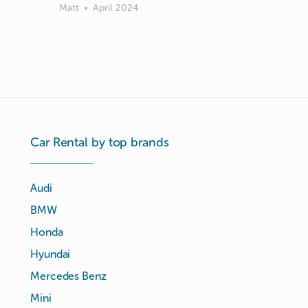
Matt
•
April 2024
Car Rental by top brands
Audi
BMW
Honda
Hyundai
Mercedes Benz
Mini