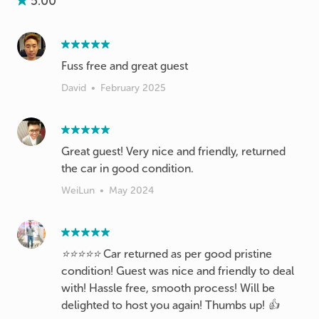
5.00
Fuss free and great guest
David
•
February 2025
Great guest! Very nice and friendly, returned
the car in good condition.
WeiLun
•
May 2024
⭐️⭐️⭐️⭐️⭐️ Car returned as per good pristine
condition! Guest was nice and friendly to deal
with! Hassle free, smooth process! Will be
delighted to host you again! Thumbs up! 👍