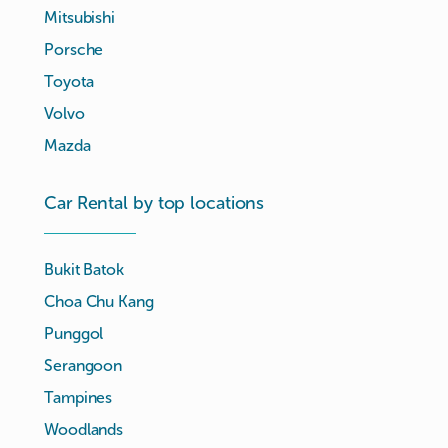
Mitsubishi
Porsche
Toyota
Volvo
Mazda
Car Rental by top locations
Bukit Batok
Choa Chu Kang
Punggol
Serangoon
Tampines
Woodlands