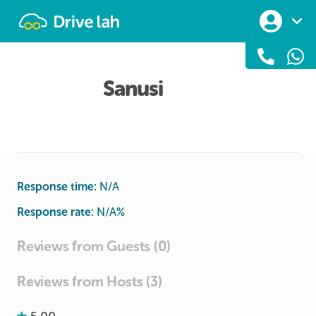
Drivelah
Sanusi
Response time:
N/A
Response rate:
N/A
%
Reviews from Guests (0)
Reviews from Hosts (3)