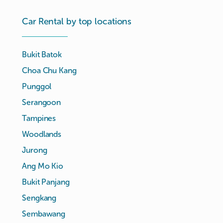
Car Rental by top locations
Bukit Batok
Choa Chu Kang
Punggol
Serangoon
Tampines
Woodlands
Jurong
Ang Mo Kio
Bukit Panjang
Sengkang
Sembawang