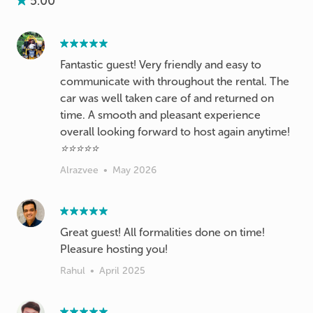
5.00
Fantastic guest! Very friendly and easy to
communicate with throughout the rental. The
car was well taken care of and returned on
time. A smooth and pleasant experience
overall looking forward to host again anytime!
⭐⭐⭐⭐⭐
Alrazvee
•
May 2026
Great guest! All formalities done on time!
Pleasure hosting you!
Rahul
•
April 2025