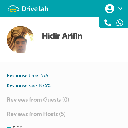
Drivelah
Hidir Arifin
Response time:
N/A
Response rate:
N/A
%
Reviews from Guests (0)
Reviews from Hosts (5)