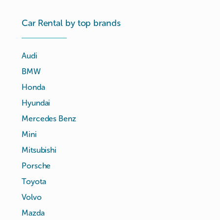
Car Rental by top brands
Audi
BMW
Honda
Hyundai
Mercedes Benz
Mini
Mitsubishi
Porsche
Toyota
Volvo
Mazda