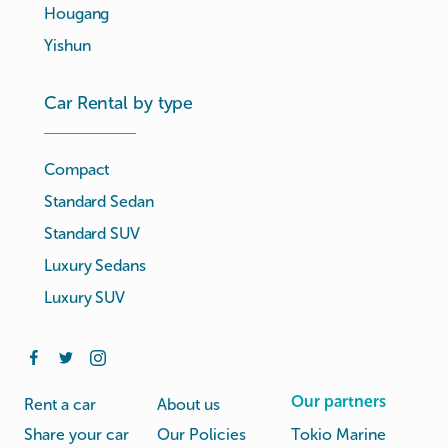
Hougang
Yishun
Car Rental by type
Compact
Standard Sedan
Standard SUV
Luxury Sedans
Luxury SUV
Our partners
Rent a car
About us
Share your car
Our Policies
Tokio Marine