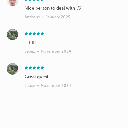
Nice person to deal with 😊
Anthony
•
January 2025
👍🏻👍🏻
Jabez
•
November 2024
Great guest
Jabez
•
November 2024