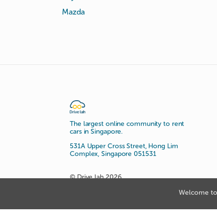
Mazda
The largest online community to rent
cars in Singapore.
531A Upper Cross Street, Hong Lim
Complex, Singapore 051531
© Drive lah 2026
Welcome to 