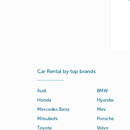
Car Rental by top brands
Audi
BMW
Honda
Hyundai
Mercedes Benz
Mini
Mitsubishi
Porsche
Toyota
Volvo