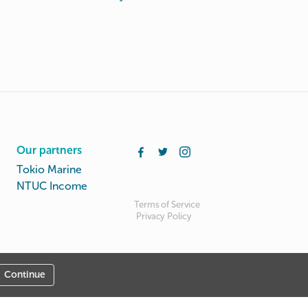
Our partners
Tokio Marine
NTUC Income
Terms of Service
Privacy Policy
Continue