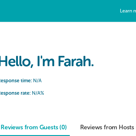
Learn 
Hello, I'm Farah.
Response time:
N/A
esponse rate:
N/A
%
Reviews from Guests (0)
Reviews from Hosts 