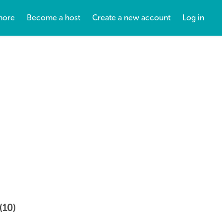
more
Become a host
Create a new account
Log in
(10)