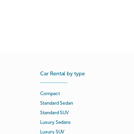
Car Rental by type
Compact
Standard Sedan
Standard SUV
Luxury Sedans
Luxury SUV