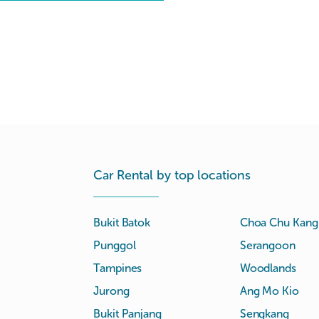
Car Rental by top locations
Bukit Batok
Choa Chu Kang
Punggol
Serangoon
Tampines
Woodlands
Jurong
Ang Mo Kio
Bukit Panjang
Sengkang