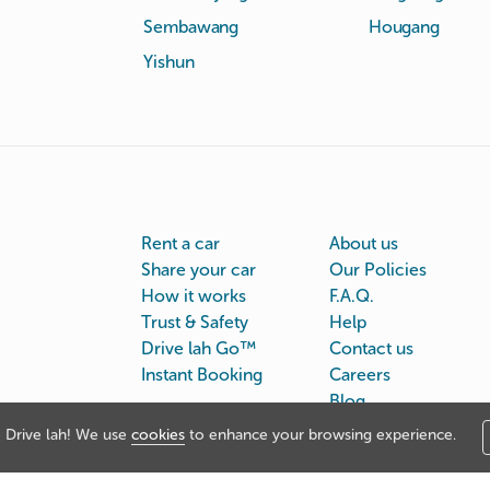
Sembawang
Hougang
Yishun
Rent a car
About us
Share your car
Our Policies
How it works
F.A.Q.
Trust & Safety
Help
Drive lah Go™
Contact us
Instant Booking
Careers
Blog
Drive lah! We use
cookies
to enhance your browsing experience.