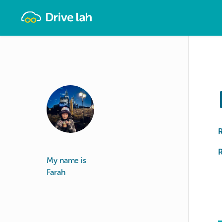
Drivelah
R
My name is
Farah