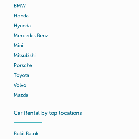
BMW
Honda
Hyundai
Mercedes Benz
Mini
Mitsubishi
Porsche
Toyota
Volvo
Mazda
Car Rental by top locations
Bukit Batok