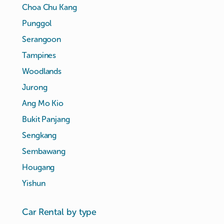
Choa Chu Kang
Punggol
Serangoon
Tampines
Woodlands
Jurong
Ang Mo Kio
Bukit Panjang
Sengkang
Sembawang
Hougang
Yishun
Car Rental by type