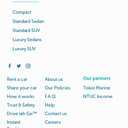
Compact
Standard Sedan
Standard SUV
Luxury Sedans
Luxury SUV
Our partners
Rent a car
About us
Share your car
Our Policies
Tokio Marine
How it works
F.A.Q.
NTUC Income
Trust & Safety
Help
Drive lah Go™
Contact us
Instant
Careers