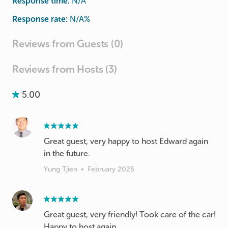
Response time:
N/A
Response rate:
N/A
%
Reviews from Guests (0)
Reviews from Hosts (3)
5.00
Great guest, very happy to host Edward again
in the future.
Yung Tjien
•
February 2025
Great guest, very friendly! Took care of the car!
Happy to host again