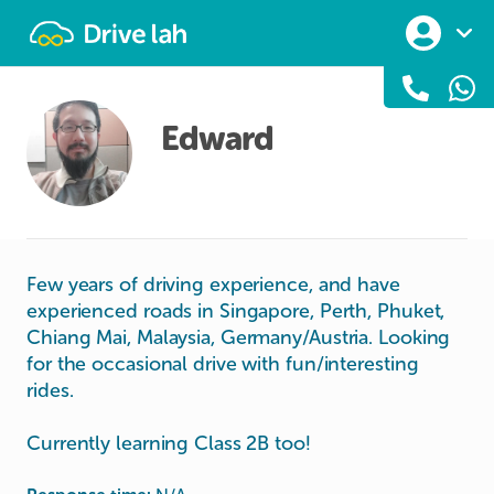
Drivelah
Edward
Few years of driving experience, and have
experienced roads in Singapore, Perth, Phuket,
Chiang Mai, Malaysia, Germany/Austria. Looking
for the occasional drive with fun/interesting
rides.
Currently learning Class 2B too!