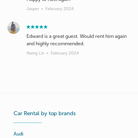
Jasper
•
February 2024
Edward is a great guest. Would rent him again
and highly recommended.
Naing Lin
•
February 2024
Car Rental by top brands
Audi