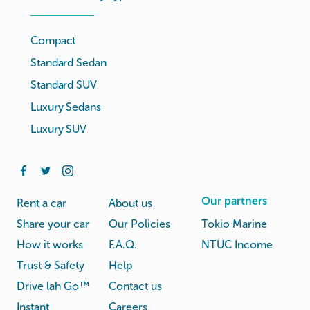
Compact
Standard Sedan
Standard SUV
Luxury Sedans
Luxury SUV
Our partners
Rent a car
About us
Share your car
Our Policies
Tokio Marine
How it works
F.A.Q.
NTUC Income
Trust & Safety
Help
Drive lah Go™
Contact us
Instant
Careers