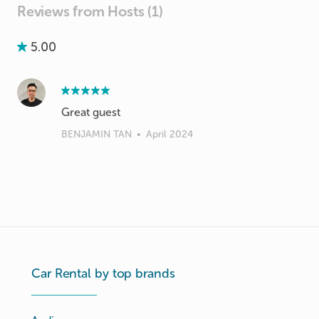
Reviews from Hosts (1)
5.00
Great guest
BENJAMIN TAN
•
April 2024
Car Rental by top brands