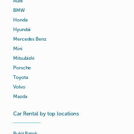
Audi
BMW
Honda
Hyundai
Mercedes Benz
Mini
Mitsubishi
Porsche
Toyota
Volvo
Mazda
Car Rental by top locations
Bukit Batok