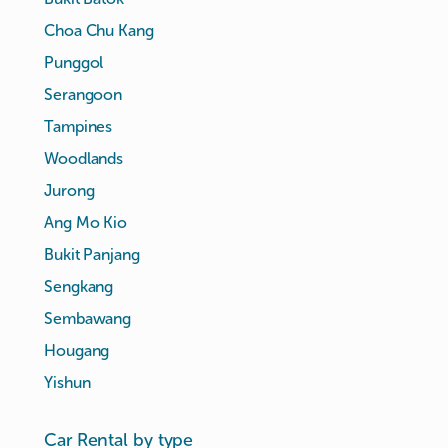
Choa Chu Kang
Punggol
Serangoon
Tampines
Woodlands
Jurong
Ang Mo Kio
Bukit Panjang
Sengkang
Sembawang
Hougang
Yishun
Car Rental by type