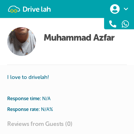
Drivelah
Muhammad Azfar
I love to drivelah!
Response time:
N/A
Response rate:
N/A
%
Reviews from Guests (0)