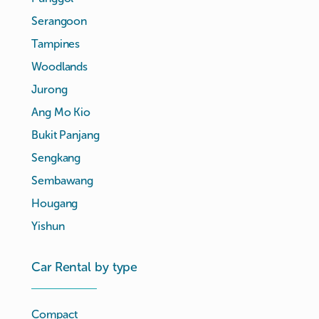
Serangoon
Tampines
Woodlands
Jurong
Ang Mo Kio
Bukit Panjang
Sengkang
Sembawang
Hougang
Yishun
Car Rental by type
Compact