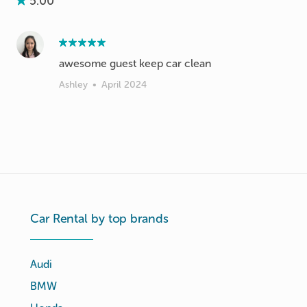
5.00
awesome guest keep car clean
Ashley
•
April 2024
Car Rental by top brands
Audi
BMW