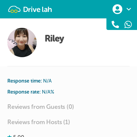
Drivelah
Riley
Response time:
N/A
Response rate:
N/A
%
Reviews from Guests (0)
Reviews from Hosts (1)