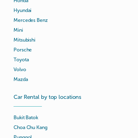
Honda
Hyundai
Mercedes Benz
Mini
Mitsubishi
Porsche
Toyota
Volvo
Mazda
Car Rental by top locations
Bukit Batok
Choa Chu Kang
Punggol