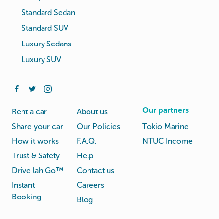
Standard Sedan
Standard SUV
Luxury Sedans
Luxury SUV
Our partners
Rent a car
About us
Share your car
Our Policies
Tokio Marine
How it works
F.A.Q.
NTUC Income
Trust & Safety
Help
Drive lah Go™
Contact us
Instant
Careers
Booking
Blog