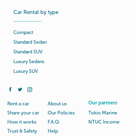
Car Rental by type
Compact
Standard Sedan
Standard SUV
Luxury Sedans
Luxury SUV
Our partners
Rent a car
About us
Share your car
Our Policies
Tokio Marine
How it works
F.A.Q.
NTUC Income
Trust & Safety
Help