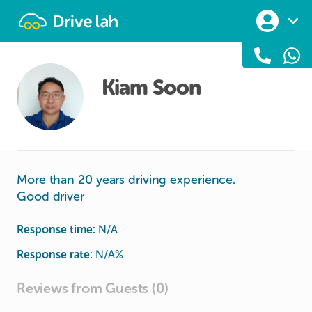
Drivelah
Kiam Soon
More than 20 years driving experience.
Good driver
Response time:
N/A
Response rate:
N/A
%
Reviews from Guests (0)