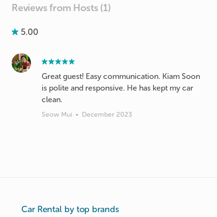
Reviews from Hosts (1)
5.00
Great guest! Easy communication. Kiam Soon
is polite and responsive. He has kept my car
clean.
Seow Mui
•
December 2023
Car Rental by top brands