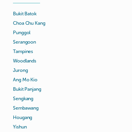
Bukit Batok
Choa Chu Kang
Punggol
Serangoon
Tampines
Woodlands
Jurong
Ang Mo Kio
Bukit Panjang
Sengkang
Sembawang
Hougang
Yishun