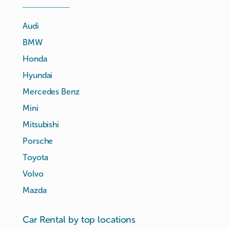
Audi
BMW
Honda
Hyundai
Mercedes Benz
Mini
Mitsubishi
Porsche
Toyota
Volvo
Mazda
Car Rental by top locations