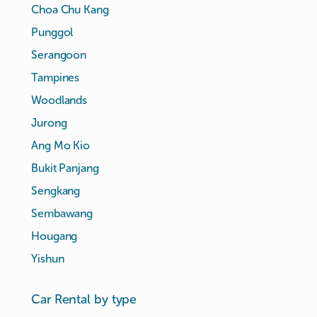
Choa Chu Kang
Punggol
Serangoon
Tampines
Woodlands
Jurong
Ang Mo Kio
Bukit Panjang
Sengkang
Sembawang
Hougang
Yishun
Car Rental by type