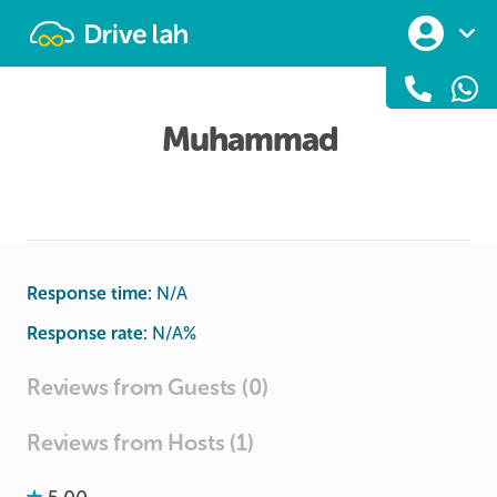
Drivelah
Muhammad
Response time:
N/A
Response rate:
N/A
%
Reviews from Guests (0)
Reviews from Hosts (1)