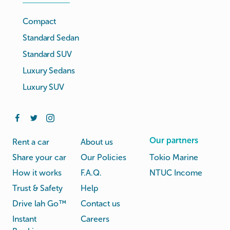
Compact
Standard Sedan
Standard SUV
Luxury Sedans
Luxury SUV
Our partners
Rent a car
About us
Share your car
Our Policies
Tokio Marine
How it works
F.A.Q.
NTUC Income
Trust & Safety
Help
Drive lah Go™
Contact us
Instant
Careers