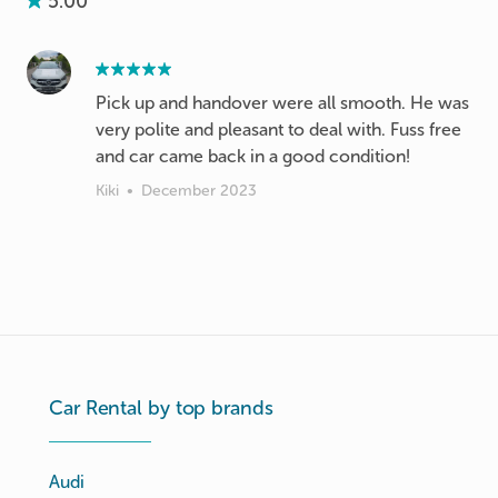
5.00
Pick up and handover were all smooth. He was
very polite and pleasant to deal with. Fuss free
and car came back in a good condition!
Kiki
•
December 2023
Car Rental by top brands
Audi