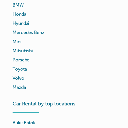
BMW
Honda
Hyundai
Mercedes Benz
Mini
Mitsubishi
Porsche
Toyota
Volvo
Mazda
Car Rental by top locations
Bukit Batok