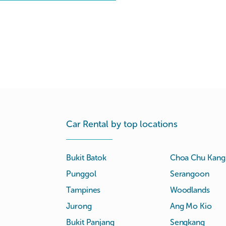
Car Rental by top locations
Bukit Batok
Choa Chu Kang
Punggol
Serangoon
Tampines
Woodlands
Jurong
Ang Mo Kio
Bukit Panjang
Sengkang