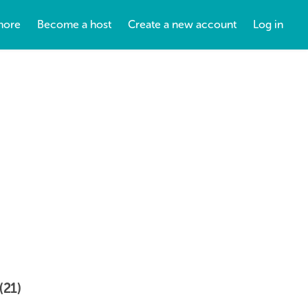
more
Become a host
Create a new account
Log in
(21)