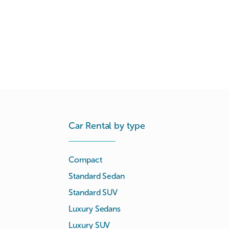
Car Rental by type
Compact
Standard Sedan
Standard SUV
Luxury Sedans
Luxury SUV