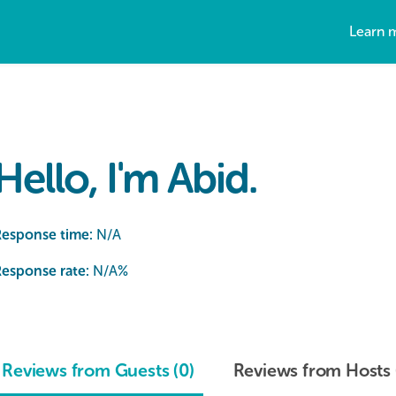
Learn 
Hello, I'm Abid.
Response time:
N/A
esponse rate:
N/A
%
Reviews from Guests (0)
Reviews from Hosts 