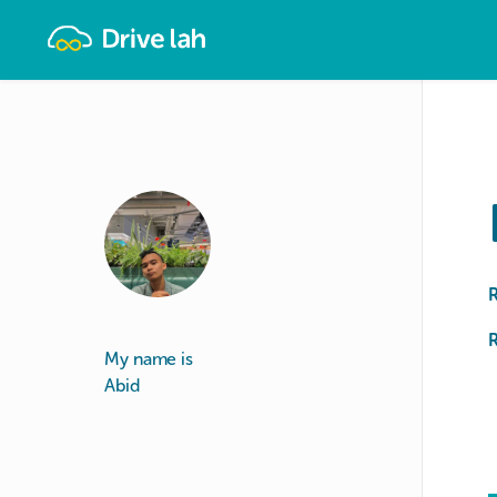
Drivelah
R
My name is
Abid