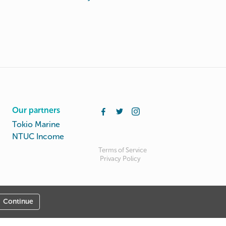
Our partners
Tokio Marine
NTUC Income
Terms of Service
Privacy Policy
Continue