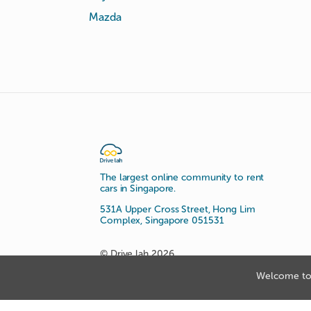
Mazda
The largest online community to rent
cars in Singapore.
531A Upper Cross Street, Hong Lim
Complex, Singapore 051531
© Drive lah 2026
Welcome to 