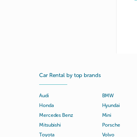
Car Rental by top brands
Audi
BMW
Honda
Hyundai
Mercedes Benz
Mini
Mitsubishi
Porsche
Toyota
Volvo