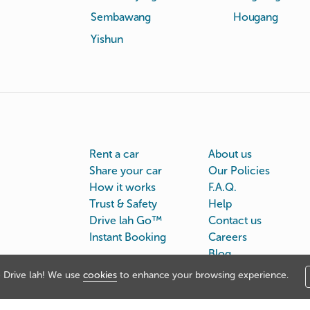
Sembawang
Hougang
Yishun
Rent a car
About us
Share your car
Our Policies
How it works
F.A.Q.
Trust & Safety
Help
Drive lah Go™
Contact us
Instant Booking
Careers
Blog
Drive lah! We use
cookies
to enhance your browsing experience.