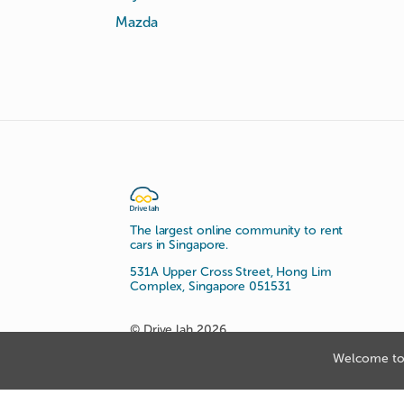
Mazda
The largest online community to rent
cars in Singapore.
531A Upper Cross Street, Hong Lim
Complex, Singapore 051531
© Drive lah 2026
Welcome to 