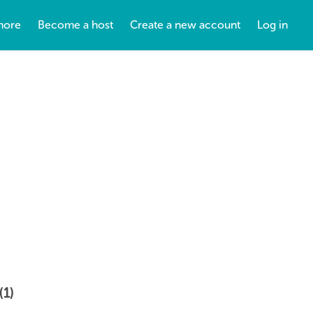
more
Become a host
Create a new account
Log in
(1)