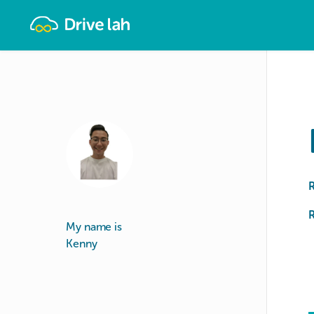
Drivelah
R
My name is
Kenny