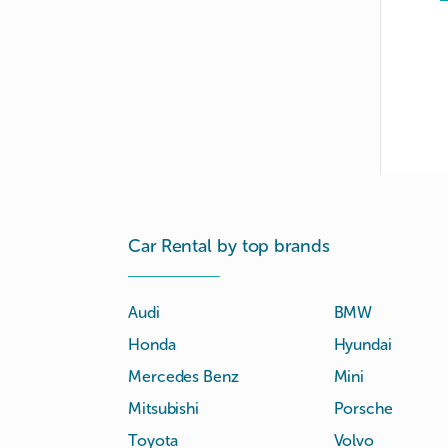
Car Rental by top brands
Audi
BMW
Honda
Hyundai
Mercedes Benz
Mini
Mitsubishi
Porsche
Toyota
Volvo