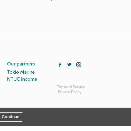
Our partners
Tokio Marine
NTUC Income
Terms of Service
Privacy Policy
Continue