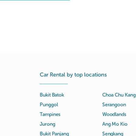
Car Rental by top locations
Bukit Batok
Choa Chu Kang
Punggol
Serangoon
Tampines
Woodlands
Jurong
Ang Mo Kio
Bukit Panjang
Sengkang