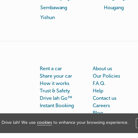
Sembawang
Hougang
Yishun
Rent a car
About us
Share your car
Our Policies
How it works
F.A.Q.
Trust & Safety
Help
Drive lah Go™
Contact us
Instant Booking
Careers
Blog
Drive lah! We use
cookies
to enhance your browsing experience.