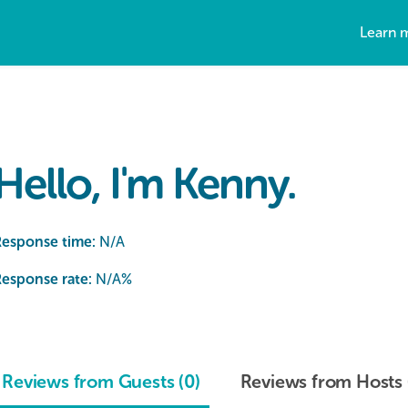
Learn 
Hello, I'm Kenny.
Response time:
N/A
esponse rate:
N/A
%
Reviews from Guests (0)
Reviews from Hosts 