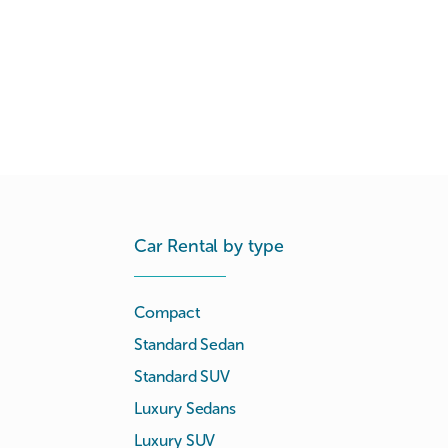
Car Rental by type
Compact
Standard Sedan
Standard SUV
Luxury Sedans
Luxury SUV