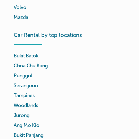
Volvo
Mazda
Car Rental by top locations
Bukit Batok
Choa Chu Kang
Punggol
Serangoon
Tampines
Woodlands
Jurong
Ang Mo Kio
Bukit Panjang