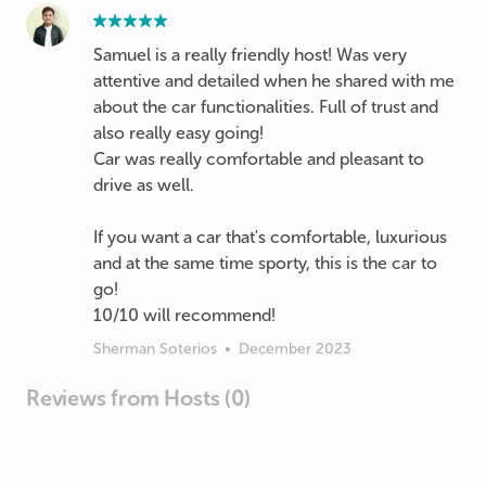
Samuel is a really friendly host! Was very
attentive and detailed when he shared with me
about the car functionalities. Full of trust and
also really easy going!
Car was really comfortable and pleasant to
drive as well.
If you want a car that's comfortable, luxurious
and at the same time sporty, this is the car to
go!
10/10 will recommend!
Sherman Soterios
•
December 2023
Reviews from Hosts (0)