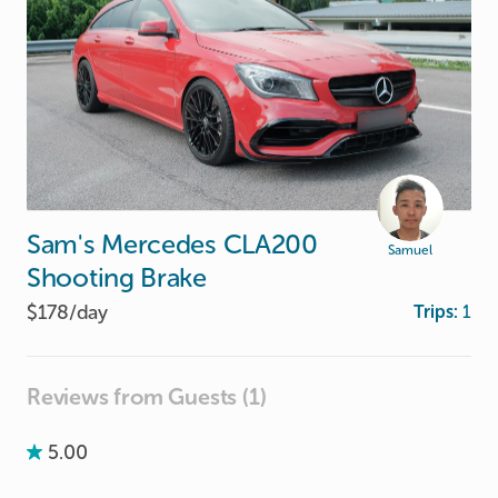
Sam's
Mercedes
CLA200
Samuel
Shooting
Brake
$178/
day
Trips:
1
Reviews from Guests (1)
5.00