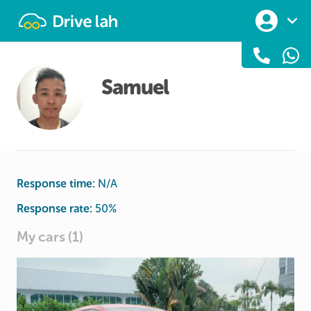
Drivelah
Samuel
Response time:
N/A
Response rate:
50
%
My cars (1)