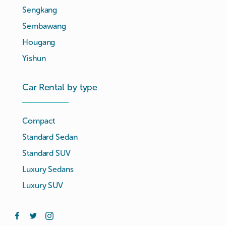
Sengkang
Sembawang
Hougang
Yishun
Car Rental by type
Compact
Standard Sedan
Standard SUV
Luxury Sedans
Luxury SUV