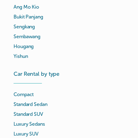
Ang Mo Kio
Bukit Panjang
Sengkang
Sembawang
Hougang
Yishun
Car Rental by type
Compact
Standard Sedan
Standard SUV
Luxury Sedans
Luxury SUV