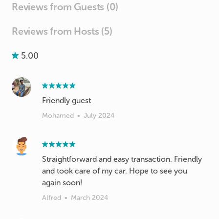
Reviews from Guests (0)
Reviews from Hosts (5)
5.00
Friendly guest
Mohamed
•
July 2024
Straightforward and easy transaction. Friendly
and took care of my car. Hope to see you
again soon!
Alfred
•
March 2024