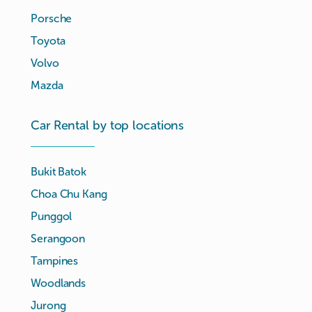
Porsche
Toyota
Volvo
Mazda
Car Rental by top locations
Bukit Batok
Choa Chu Kang
Punggol
Serangoon
Tampines
Woodlands
Jurong