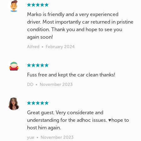
Marko is friendly and a very experienced
driver. Most importantly car returned in pristine
condition. Thank you and hope to see you
again soon!
Alfred
•
February 2024
Fuss free and kept the car clean thanks!
DD
•
November 2023
Great guest. Very considerate and
understanding for the adhoc issues. ♥️hope to
host him again.
yue
•
November 2023