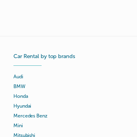
Car Rental by top brands
Audi
BMW
Honda
Hyundai
Mercedes Benz
Mini
Mitsubishi