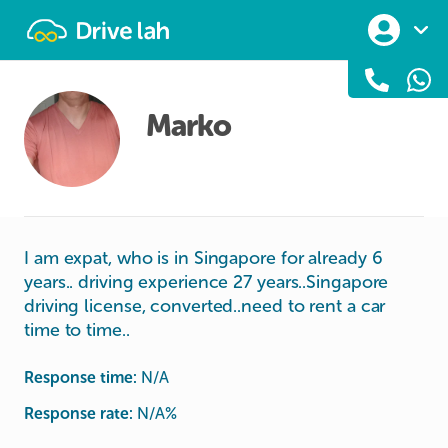
Drivelah
Marko
I am expat, who is in Singapore for already 6
years.. driving experience 27 years..Singapore
driving license, converted..need to rent a car
time to time..
Response time:
N/A
Response rate:
N/A
%