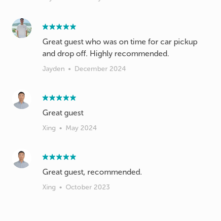
Great guest who was on time for car pickup
and drop off. Highly recommended.
Jayden
•
December 2024
Xing
•
May 2024
Xing
•
October 2023