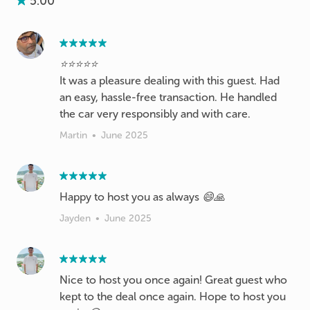
5.00
⭐️⭐️⭐️⭐️⭐️
It was a pleasure dealing with this guest. Had
an easy, hassle-free transaction. He handled
the car very responsibly and with care.
Martin
•
June 2025
Happy to host you as always 😄🙏
Jayden
•
June 2025
Nice to host you once again! Great guest who
kept to the deal once again. Hope to host you