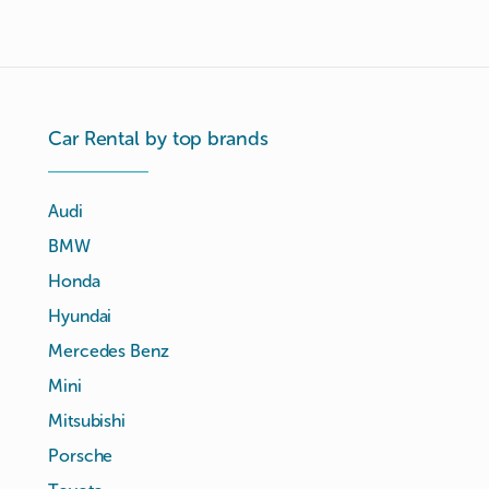
Car Rental by top brands
Audi
BMW
Honda
Hyundai
Mercedes Benz
Mini
Mitsubishi
Porsche