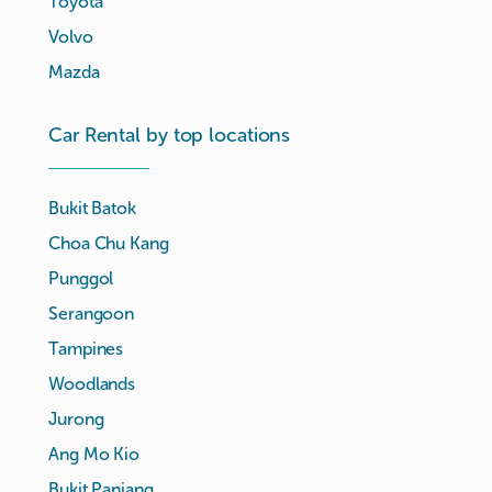
Toyota
Volvo
Mazda
Car Rental by top locations
Bukit Batok
Choa Chu Kang
Punggol
Serangoon
Tampines
Woodlands
Jurong
Ang Mo Kio
Bukit Panjang