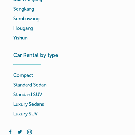
Sengkang
Sembawang
Hougang
Yishun
Car Rental by type
Compact
Standard Sedan
Standard SUV
Luxury Sedans
Luxury SUV