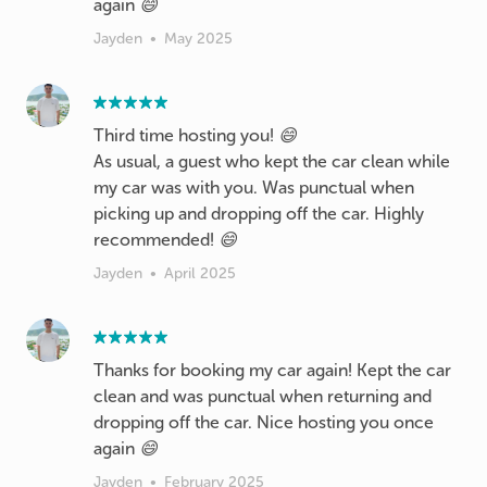
again 😄
Jayden
•
May 2025
Third time hosting you! 😄
As usual, a guest who kept the car clean while
my car was with you. Was punctual when
picking up and dropping off the car. Highly
Jayden
•
April 2025
Thanks for booking my car again! Kept the car
clean and was punctual when returning and
dropping off the car. Nice hosting you once
again 😄
Jayden
•
February 2025