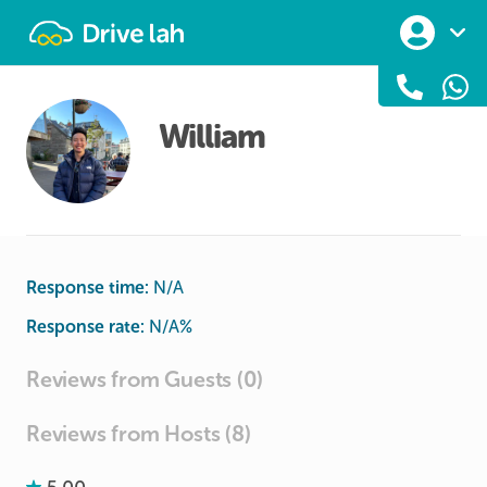
Drivelah
William
Response time:
N/A
Response rate:
N/A
%
Reviews from Guests (0)
Reviews from Hosts (8)