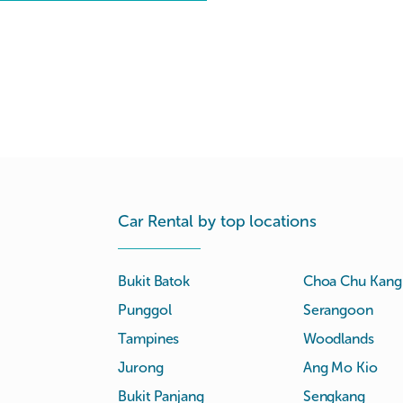
Car Rental by top locations
Bukit Batok
Choa Chu Kang
Punggol
Serangoon
Tampines
Woodlands
Jurong
Ang Mo Kio
Bukit Panjang
Sengkang