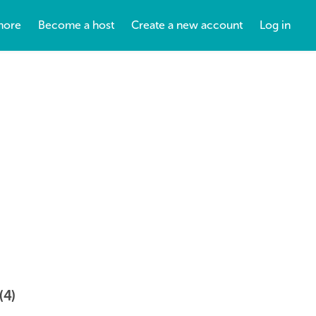
more
Become a host
Create a new account
Log in
(4)