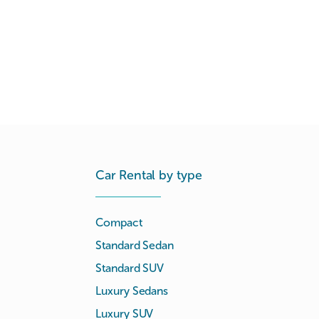
Car Rental by type
Compact
Standard Sedan
Standard SUV
Luxury Sedans
Luxury SUV