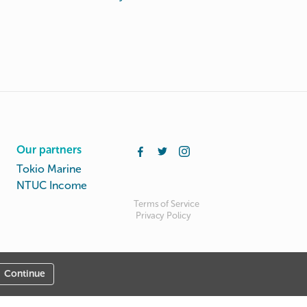
Our partners
Tokio Marine
NTUC Income
Terms of Service
Privacy Policy
Continue