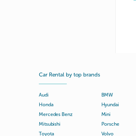
Car Rental by top brands
Audi
BMW
Honda
Hyundai
Mercedes Benz
Mini
Mitsubishi
Porsche
Toyota
Volvo