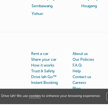
Sembawang
Hougang
Yishun
Rent a car
About us
Share your car
Our Policies
How it works
F.A.Q.
Trust & Safety
Help
Drive lah Go™
Contact us
Instant Booking
Careers
Blog
Drive lah! We use
cookies
to enhance your browsing experience.