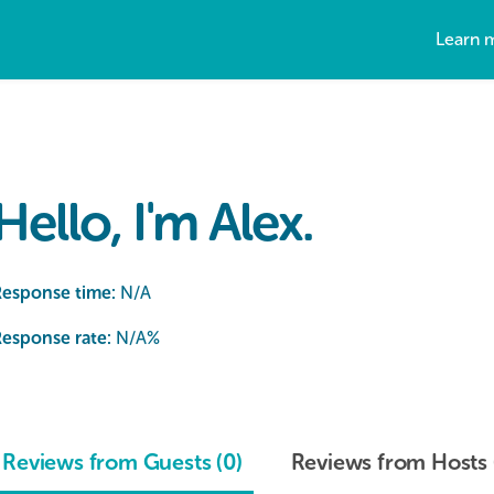
Learn 
Hello, I'm Alex.
Response time:
N/A
esponse rate:
N/A
%
Reviews from Guests (0)
Reviews from Hosts 