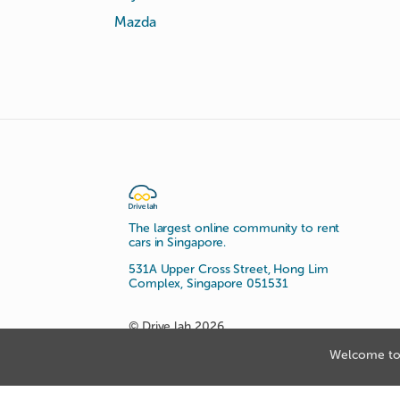
Mazda
The largest online community to rent
cars in Singapore.
531A Upper Cross Street, Hong Lim
Complex, Singapore 051531
© Drive lah 2026
Welcome to 