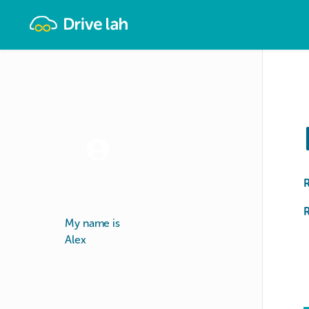
Drivelah
R
My name is
Alex