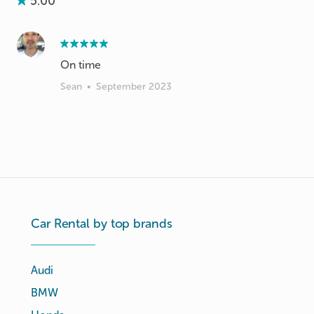
5.00
On time
Sean
•
September 2023
Car Rental by top brands
Audi
BMW