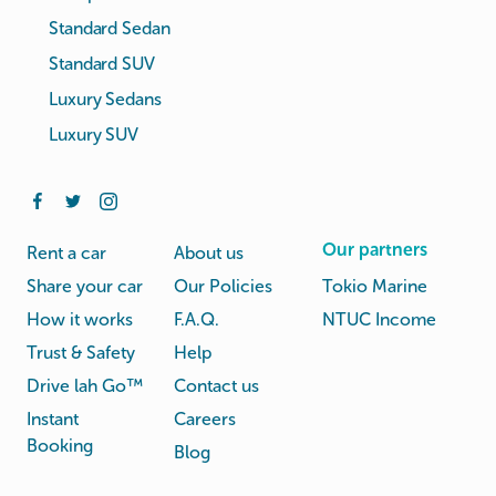
Standard Sedan
Standard SUV
Luxury Sedans
Luxury SUV
Our partners
Rent a car
About us
Share your car
Our Policies
Tokio Marine
How it works
F.A.Q.
NTUC Income
Trust & Safety
Help
Drive lah Go™
Contact us
Instant
Careers
Booking
Blog