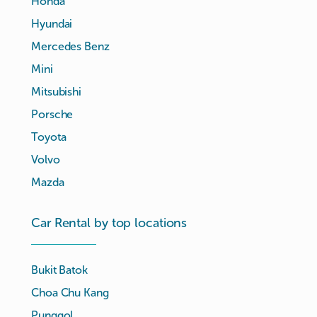
Honda
Hyundai
Mercedes Benz
Mini
Mitsubishi
Porsche
Toyota
Volvo
Mazda
Car Rental by top locations
Bukit Batok
Choa Chu Kang
Punggol