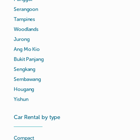
Serangoon
Tampines
Woodlands
Jurong
Ang Mo Kio
Bukit Panjang
Sengkang
Sembawang
Hougang
Yishun
Car Rental by type
Compact