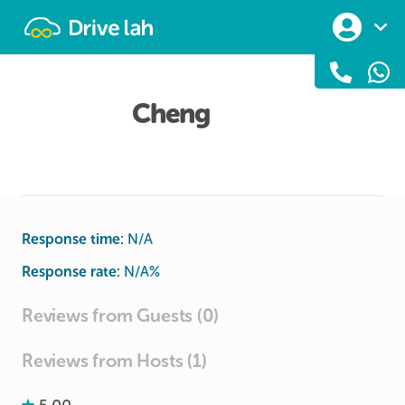
Drivelah
Cheng
Response time:
N/A
Response rate:
N/A
%
Reviews from Guests (0)
Reviews from Hosts (1)