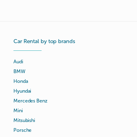
Car Rental by top brands
Audi
BMW
Honda
Hyundai
Mercedes Benz
Mini
Mitsubishi
Porsche