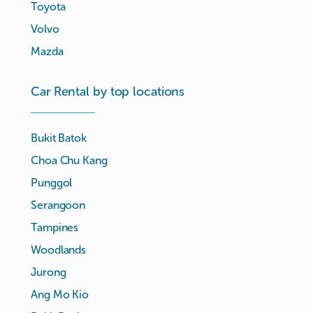
Toyota
Volvo
Mazda
Car Rental by top locations
Bukit Batok
Choa Chu Kang
Punggol
Serangoon
Tampines
Woodlands
Jurong
Ang Mo Kio