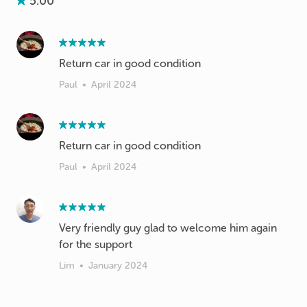
5.00
Return car in good condition
Paul
•
April 2024
Return car in good condition
Paul
•
April 2024
Very friendly guy glad to welcome him again
for the support
Lim
•
January 2024