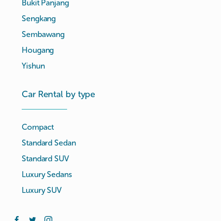
Bukit Panjang
Sengkang
Sembawang
Hougang
Yishun
Car Rental by type
Compact
Standard Sedan
Standard SUV
Luxury Sedans
Luxury SUV