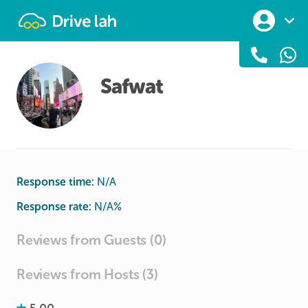
Drivelah
Safwat
Response time:
N/A
Response rate:
N/A
%
Reviews from Guests (0)
Reviews from Hosts (3)