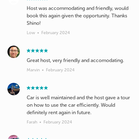
Host was accommodating and friendly, would
book this again given the opportunity. Thanks
Shino!
Low
•
February 2024
Great host, very friendly and accomodating.
Marvin
•
February 2024
Car is well maintained and the host gave a tour
on how to use the car efficiently. Would
definitely rent again in future.
Farah
•
February 2024