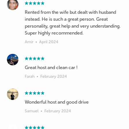
Rented from the wife but dealt with husband
instead. He is such a great person. Great
personality, great help and very understanding.
Super highly recommended.
Amir
•
April 2024
Great host and clean car !
Farah
•
February 2024
Wonderful host and good drive
Samuel
•
February 2024