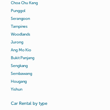
Choa Chu Kang
Punggol
Serangoon
Tampines
Woodlands
Jurong
Ang Mo Kio
Bukit Panjang
Sengkang
Sembawang
Hougang
Yishun
Car Rental by type