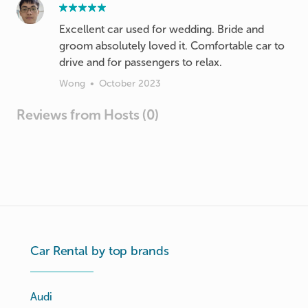
Excellent car used for wedding. Bride and
groom absolutely loved it. Comfortable car to
drive and for passengers to relax.
Wong
•
October 2023
Reviews from Hosts (0)
Car Rental by top brands
Audi