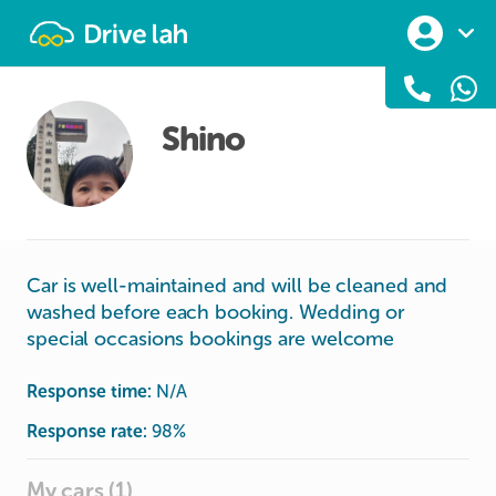
Drivelah
Shino
Car is well-maintained and will be cleaned and
washed before each booking. Wedding or
special occasions bookings are welcome
Response time:
N/A
Response rate:
98
%
My cars (1)