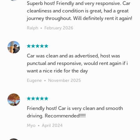
Superb host! Friendly and very responsive. Car
cleanliness and condition is great, had a great
journey throughout. Will definitely rent it again!
Ralph
•
February 2026
Car was clean and as advertised, host was
punctual and responsive, would rent again if i
want a nice ride for the day
Eugene
•
November 2025
Friendly host! Car is very clean and smooth
driving. Recommended!!!!!
Myo
•
April 2024