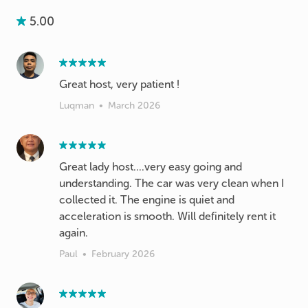
5.00
Great host, very patient !
Luqman
•
March 2026
Great lady host....very easy going and
understanding. The car was very clean when I
collected it. The engine is quiet and
acceleration is smooth. Will definitely rent it
again.
Paul
•
February 2026