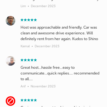
Lim
•
December 2023
Host was approachable and friendly. Car was
clean and awesome drive experience. Will
definitely rent from her again. Kudos to Shino
Kamal
•
December 2023
Great host...hassle free...easy to
communicate...quick replies.... recommended
to all....
Arif
•
November 2023