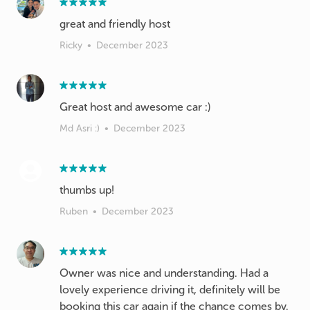
great and friendly host
Ricky
•
December 2023
Great host and awesome car :)
Md Asri :)
•
December 2023
thumbs up!
Ruben
•
December 2023
Owner was nice and understanding. Had a
lovely experience driving it, definitely will be
booking this car again if the chance comes by.