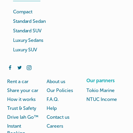
Compact
Standard Sedan
Standard SUV
Luxury Sedans
Luxury SUV
Our partners
Rent a car
About us
Share your car
Our Policies
Tokio Marine
How it works
F.A.Q.
NTUC Income
Trust & Safety
Help
Drive lah Go™
Contact us
Instant
Careers