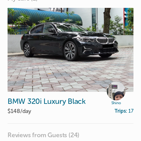
BMW
320i
Luxury
Black
Shino
$148/
day
Trips:
17
Reviews from Guests (24)