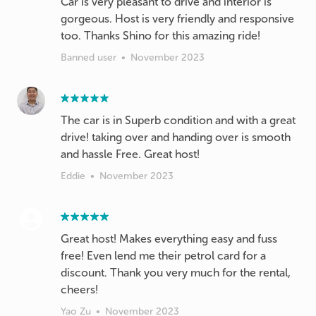
Car is very pleasant to drive and interior is
gorgeous. Host is very friendly and responsive
too. Thanks Shino for this amazing ride!
Banned user
•
November 2023
The car is in Superb condition and with a great
drive! taking over and handing over is smooth
Eddie
•
November 2023
Great host! Makes everything easy and fuss
free! Even lend me their petrol card for a
discount. Thank you very much for the rental,
cheers!
Yao Zu
•
November 2023