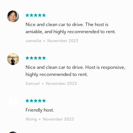
Nice and clean car to drive. The host is
amiable, and highly recommended to rent.
camellia
•
November 2023
Nice and clean car to drive. Host is responsive,
highly recommended to rent.
Samuel
•
November 2023
Friendly host.
Wong
•
November 2023