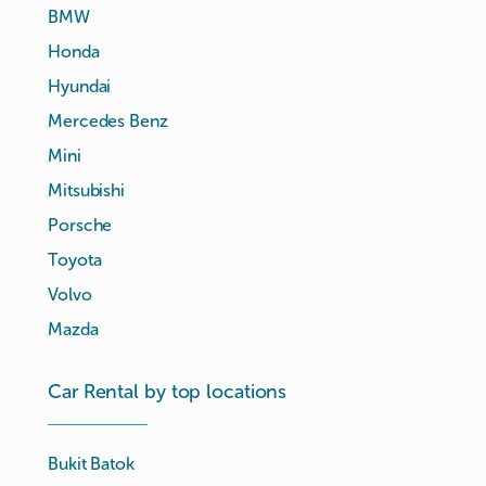
BMW
Honda
Hyundai
Mercedes Benz
Mini
Mitsubishi
Porsche
Toyota
Volvo
Mazda
Car Rental by top locations
Bukit Batok