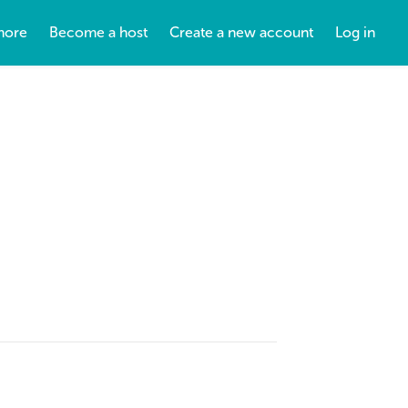
more
Become a host
Create a new account
Log in