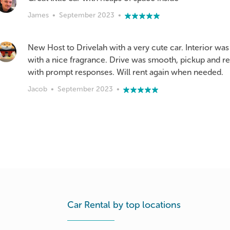
James
•
September 2023
•
New Host to Drivelah with a very cute car. Interior w
with a nice fragrance. Drive was smooth, pickup and r
with prompt responses. Will rent again when needed.
Jacob
•
September 2023
•
Car Rental by top locations