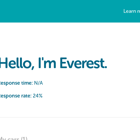
Learn 
Hello, I'm Everest.
Response time:
N/A
esponse rate:
24
%
My cars (1)