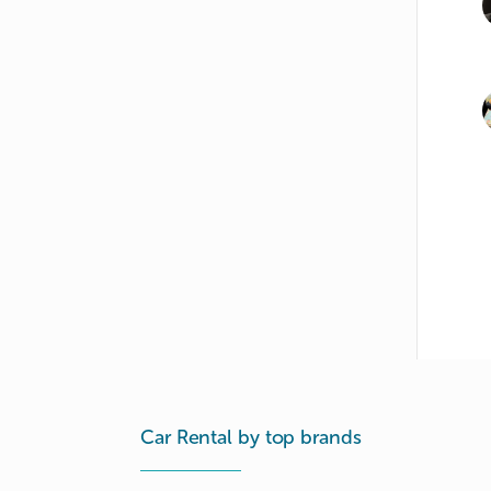
Car Rental by top brands