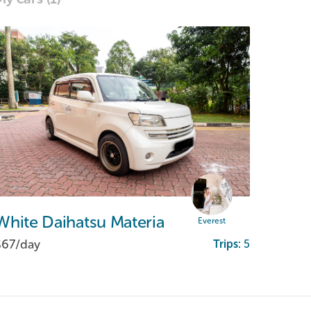
White
Daihatsu
Materia
Everest
$67/
day
Trips:
5