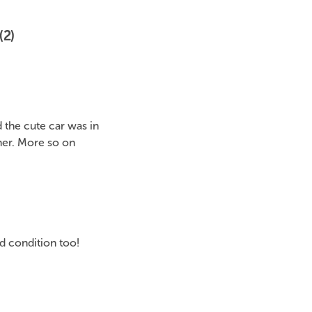
(2)
the cute car was in
her. More so on
od condition too!