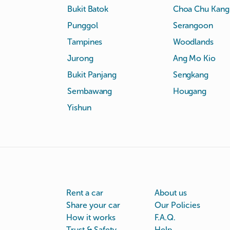
Bukit Batok
Choa Chu Kang
Punggol
Serangoon
Tampines
Woodlands
Jurong
Ang Mo Kio
Bukit Panjang
Sengkang
Sembawang
Hougang
Yishun
Rent a car
About us
Share your car
Our Policies
How it works
F.A.Q.
Trust & Safety
Help