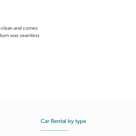
as clean and comes
eturn was seamless
Car Rental by type