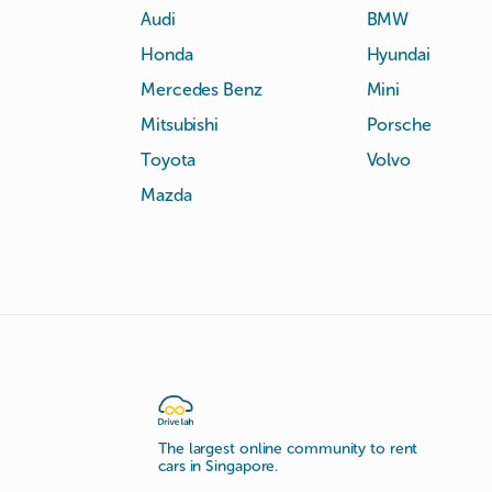
Audi
BMW
Honda
Hyundai
Mercedes Benz
Mini
Mitsubishi
Porsche
Toyota
Volvo
Mazda
The largest online community to rent
cars in Singapore.