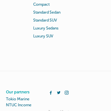
Compact
Standard Sedan
Standard SUV
Luxury Sedans
Luxury SUV
Our partners
Tokio Marine
NTUC Income