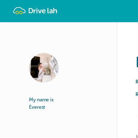
Drivelah
R
My name is
Everest