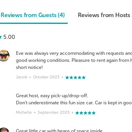
Reviews from Guests (4)
Reviews from Hosts 
5.00
Eve was always very accommodating with requests and 
good working conditions. Pleasure to rent again from 
short notice!
Jacob
•
October 2023
•
Great host, easy pick-up/drop-off.
Don't underestimate this fun size car. Car is kept in go
Michelle
•
September 2023
•
Great little car with heaps of space inside