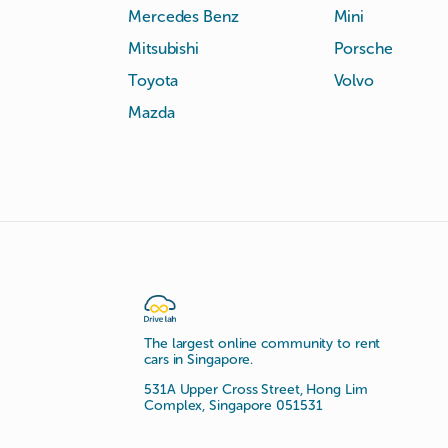
Mercedes Benz
Mini
Mitsubishi
Porsche
Toyota
Volvo
Mazda
The largest online community to rent
cars in Singapore.
531A Upper Cross Street, Hong Lim
Complex, Singapore 051531