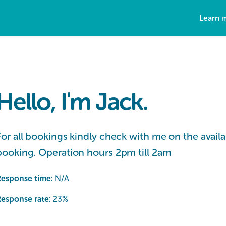
Learn 
Hello, I'm Jack.
For all bookings kindly check with me on the availabi
booking. Operation hours 2pm till 2am
Response time:
N/A
esponse rate:
23
%