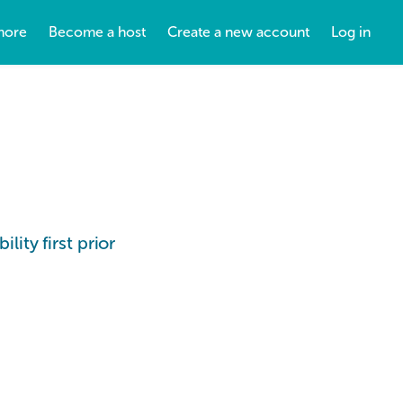
more
Become a host
Create a new account
Log in
lity first prior