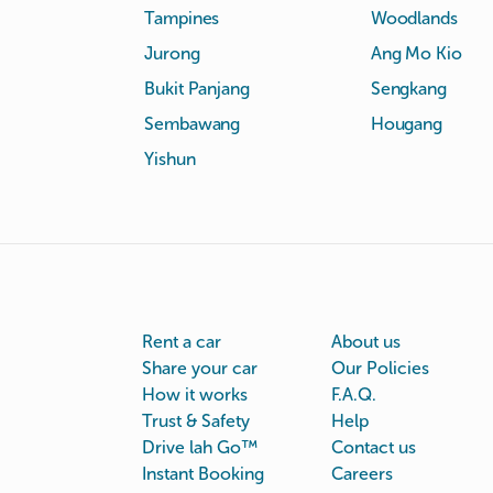
Tampines
Woodlands
Jurong
Ang Mo Kio
Bukit Panjang
Sengkang
Sembawang
Hougang
Yishun
Rent a car
About us
Share your car
Our Policies
How it works
F.A.Q.
Trust & Safety
Help
Drive lah Go™
Contact us
Instant Booking
Careers