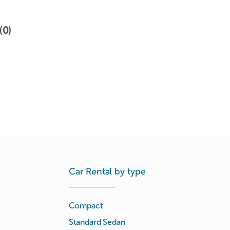
(0)
Car Rental by type
Compact
Standard Sedan