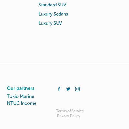
Standard SUV
Luxury Sedans
Luxury SUV
Our partners
Tokio Marine
NTUC Income
Terms of Service
Privacy Policy