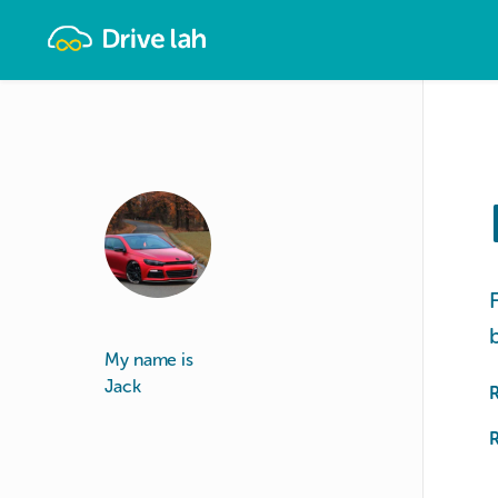
Drivelah
My name is
Jack
R