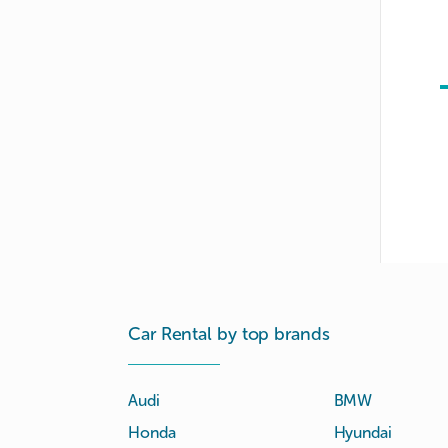
Car Rental by top brands
Audi
BMW
Honda
Hyundai