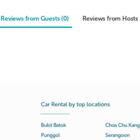
Reviews from Guests (0)
Reviews from Hosts 
Car Rental by top locations
Bukit Batok
Choa Chu Kang
Punggol
Serangoon