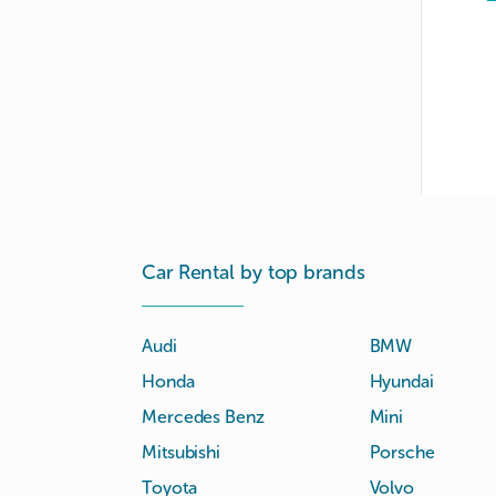
Car Rental by top brands
Audi
BMW
Honda
Hyundai
Mercedes Benz
Mini
Mitsubishi
Porsche
Toyota
Volvo