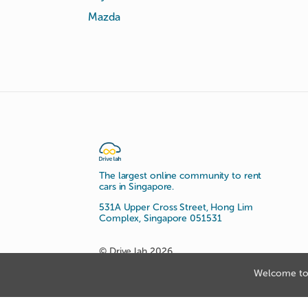
Mazda
The largest online community to rent
cars in Singapore.
531A Upper Cross Street, Hong Lim
Complex, Singapore 051531
© Drive lah 2026
Welcome to 