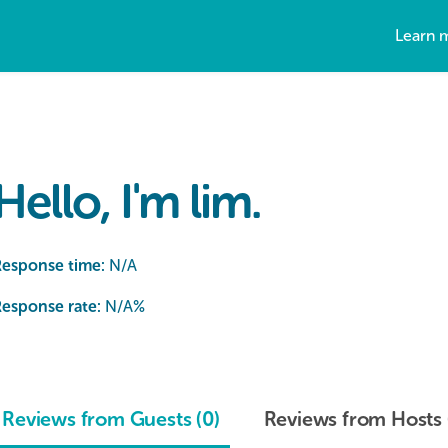
Learn 
Hello, I'm lim.
Response time:
N/A
esponse rate:
N/A
%
Reviews from Guests (0)
Reviews from Hosts 