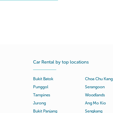
Car Rental by top locations
Bukit Batok
Choa Chu Kang
Punggol
Serangoon
Tampines
Woodlands
Jurong
Ang Mo Kio
Bukit Panjang
Sengkang