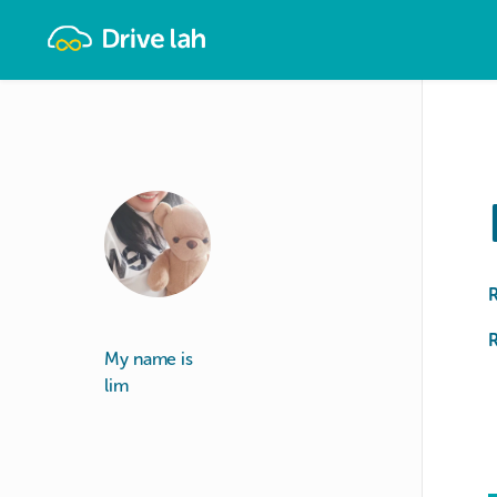
Drivelah
R
My name is
lim