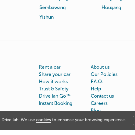
Sembawang
Hougang
Yishun
Rent a car
About us
Share your car
Our Policies
How it works
F.A.Q.
Trust & Safety
Help
Drive lah Go™
Contact us
Instant Booking
Careers
Blog
Drive lah! We use
cookies
to enhance your browsing experience.