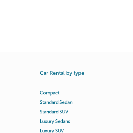
Car Rental by type
Compact
Standard Sedan
Standard SUV
Luxury Sedans
Luxury SUV