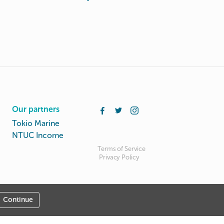
Our partners
Tokio Marine
NTUC Income
Terms of Service
Privacy Policy
Continue