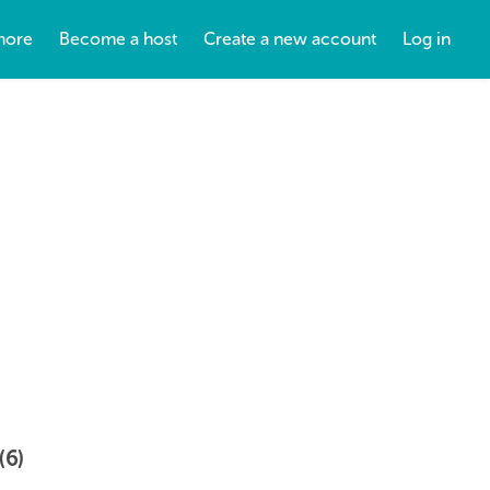
more
Become a host
Create a new account
Log in
(6)