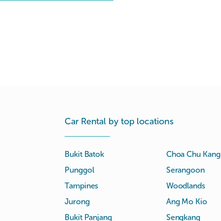
Car Rental by top locations
Bukit Batok
Choa Chu Kang
Punggol
Serangoon
Tampines
Woodlands
Jurong
Ang Mo Kio
Bukit Panjang
Sengkang