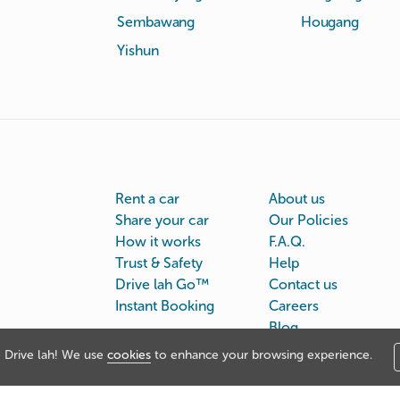
Sembawang
Hougang
Yishun
Rent a car
About us
Share your car
Our Policies
How it works
F.A.Q.
Trust & Safety
Help
Drive lah Go™
Contact us
Instant Booking
Careers
Blog
Drive lah! We use
cookies
to enhance your browsing experience.