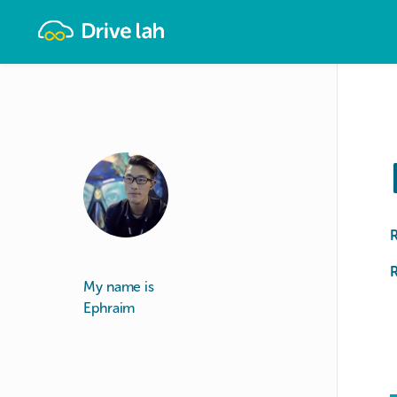
Drivelah
R
My name is
Ephraim