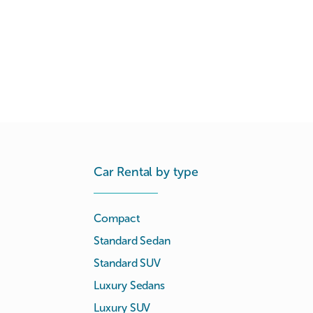
Car Rental by type
Compact
Standard Sedan
Standard SUV
Luxury Sedans
Luxury SUV