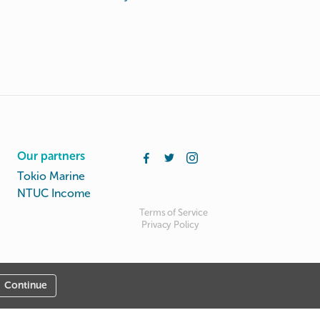
Our partners
Tokio Marine
NTUC Income
Terms of Service
Privacy Policy
Continue