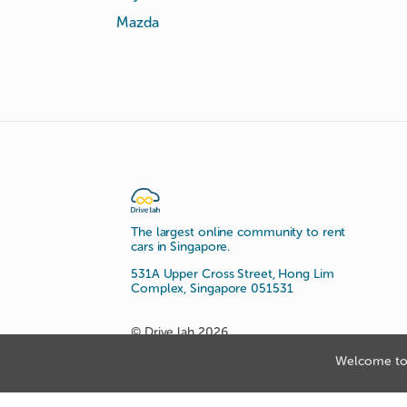
Mazda
The largest online community to rent
cars in Singapore.
531A Upper Cross Street, Hong Lim
Complex, Singapore 051531
© Drive lah 2026
Welcome to 