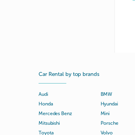
Car Rental by top brands
Audi
BMW
Honda
Hyundai
Mercedes Benz
Mini
Mitsubishi
Porsche
Toyota
Volvo