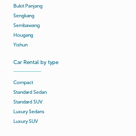
Bukit Panjang
Sengkang
Sembawang
Hougang
Yishun
Car Rental by type
Compact
Standard Sedan
Standard SUV
Luxury Sedans
Luxury SUV