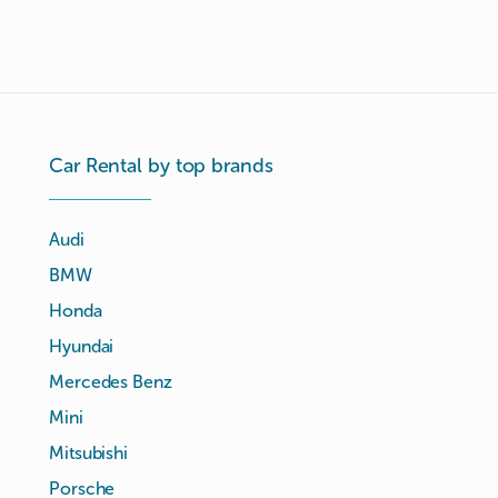
Car Rental by top brands
Audi
BMW
Honda
Hyundai
Mercedes Benz
Mini
Mitsubishi
Porsche