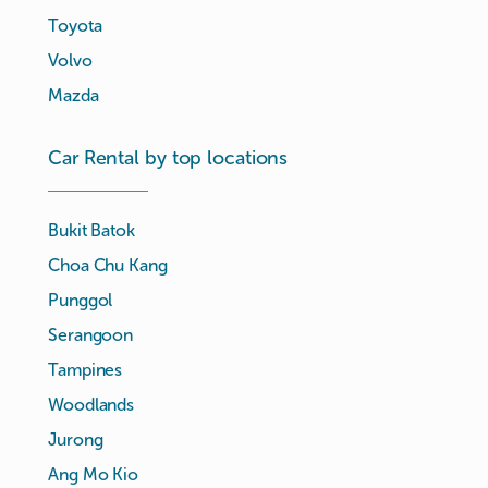
Toyota
Volvo
Mazda
Car Rental by top locations
Bukit Batok
Choa Chu Kang
Punggol
Serangoon
Tampines
Woodlands
Jurong
Ang Mo Kio