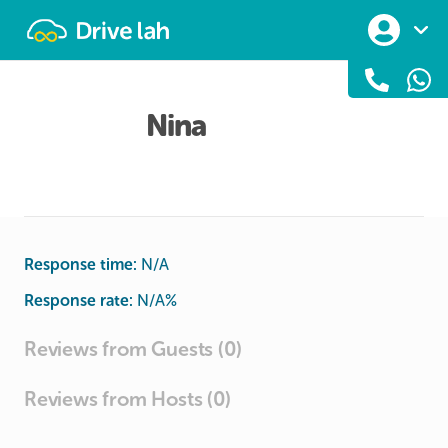
Drivelah
Nina
Response time:
N/A
Response rate:
N/A
%
Reviews from Guests (0)
Reviews from Hosts (0)