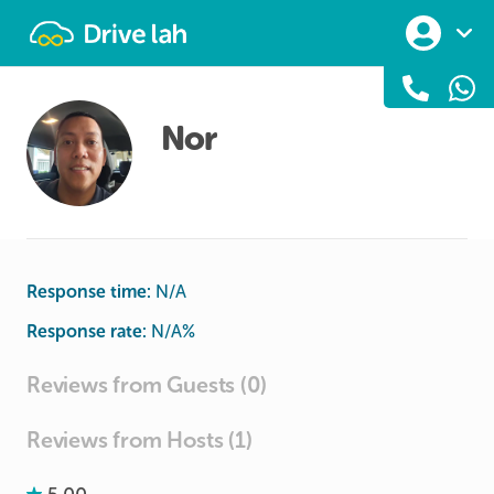
Drivelah
Nor
Response time:
N/A
Response rate:
N/A
%
Reviews from Guests (0)
Reviews from Hosts (1)