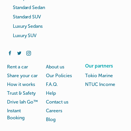
Standard Sedan
Standard SUV
Luxury Sedans
Luxury SUV
Our partners
Rent a car
About us
Share your car
Our Policies
Tokio Marine
How it works
F.A.Q.
NTUC Income
Trust & Safety
Help
Drive lah Go™
Contact us
Instant
Careers
Booking
Blog