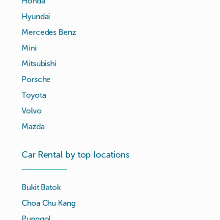
Honda
Hyundai
Mercedes Benz
Mini
Mitsubishi
Porsche
Toyota
Volvo
Mazda
Car Rental by top locations
Bukit Batok
Choa Chu Kang
Punggol