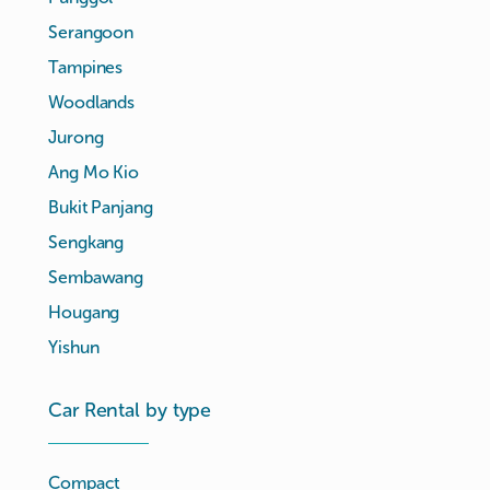
Serangoon
Tampines
Woodlands
Jurong
Ang Mo Kio
Bukit Panjang
Sengkang
Sembawang
Hougang
Yishun
Car Rental by type
Compact