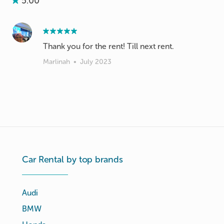
5.00
Thank you for the rent! Till next rent.
Marlinah
•
July 2023
Car Rental by top brands
Audi
BMW