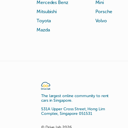
Mercedes Benz
Mini
Mitsubishi
Porsche
Toyota
Volvo
Mazda
The largest online community to rent
cars in Singapore.
531A Upper Cross Street, Hong Lim
Complex, Singapore 051531
© Drive lah 2026