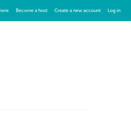
more
Become a host
Create a new account
Log in