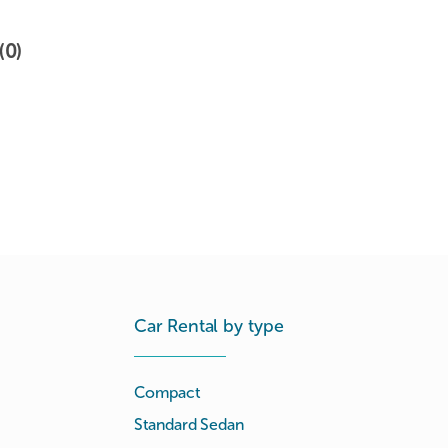
(0)
Car Rental by type
Compact
Standard Sedan