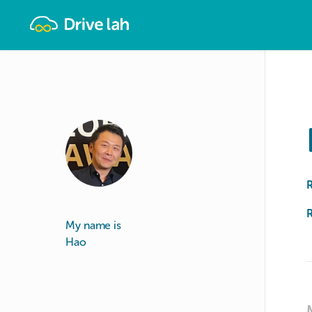
Drivelah
R
My name is
Hao