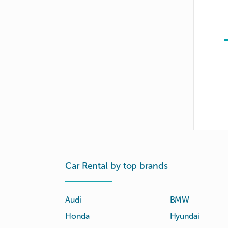
Car Rental by top brands
Audi
BMW
Honda
Hyundai