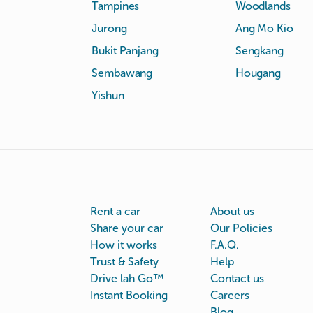
Tampines
Woodlands
Jurong
Ang Mo Kio
Bukit Panjang
Sengkang
Sembawang
Hougang
Yishun
Rent a car
About us
Share your car
Our Policies
How it works
F.A.Q.
Trust & Safety
Help
Drive lah Go™
Contact us
Instant Booking
Careers
Blog