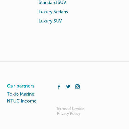
Standard SUV
Luxury Sedans
Luxury SUV
Our partners
Tokio Marine
NTUC Income
Terms of Service
Privacy Policy