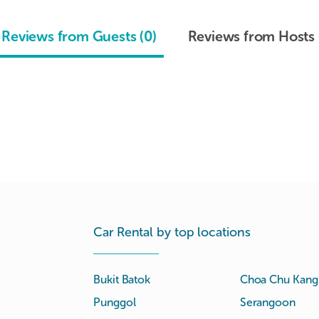
Reviews from Guests (0)
Reviews from Hosts 
Car Rental by top locations
Bukit Batok
Choa Chu Kang
Punggol
Serangoon