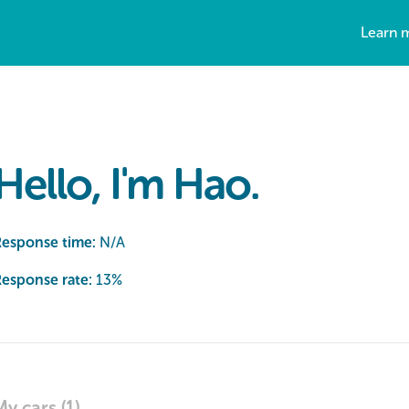
Learn 
Hello, I'm Hao.
Response time:
N/A
esponse rate:
13
%
My cars (1)