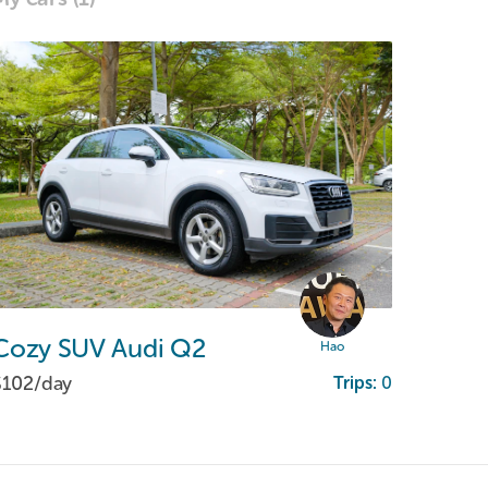
Cozy
SUV
Audi
Q2
Hao
$102/
day
Trips:
0