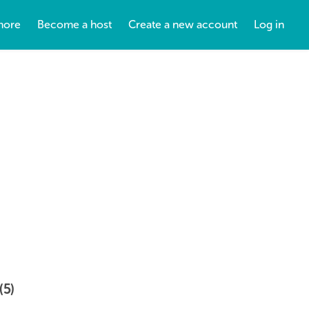
more
Become a host
Create a new account
Log in
(5)