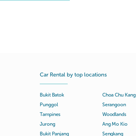
Car Rental by top locations
Bukit Batok
Choa Chu Kang
Punggol
Serangoon
Tampines
Woodlands
Jurong
Ang Mo Kio
Bukit Panjang
Sengkang