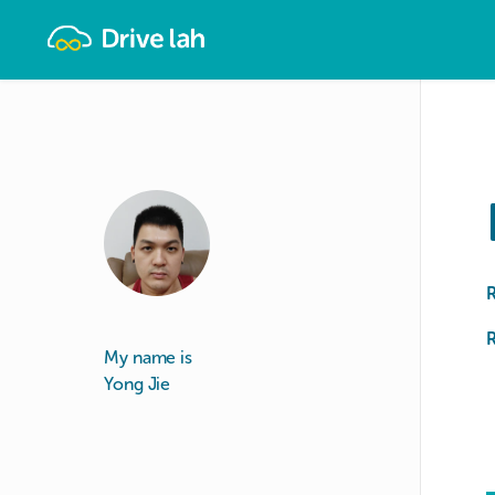
Drivelah
R
My name is
Yong Jie