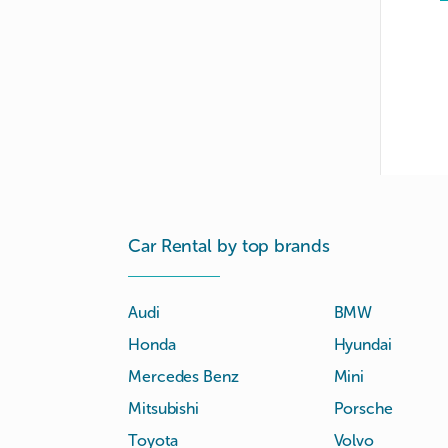
Car Rental by top brands
Audi
BMW
Honda
Hyundai
Mercedes Benz
Mini
Mitsubishi
Porsche
Toyota
Volvo