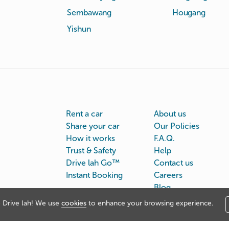
Sembawang
Hougang
Yishun
Rent a car
About us
Share your car
Our Policies
How it works
F.A.Q.
Trust & Safety
Help
Drive lah Go™
Contact us
Instant Booking
Careers
Blog
Drive lah! We use
cookies
to enhance your browsing experience.