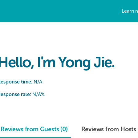
Learn 
Hello, I'm Yong Jie.
Response time:
N/A
esponse rate:
N/A
%
Reviews from Guests (0)
Reviews from Hosts 