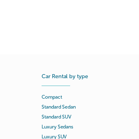
Car Rental by type
Compact
Standard Sedan
Standard SUV
Luxury Sedans
Luxury SUV