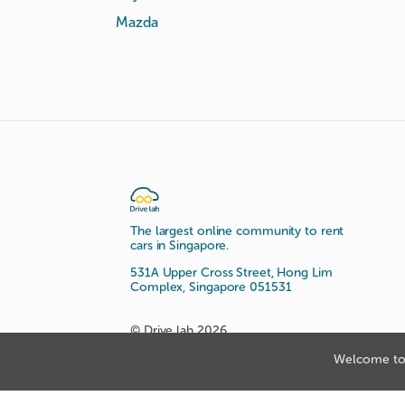
Mazda
The largest online community to rent
cars in Singapore.
531A Upper Cross Street, Hong Lim
Complex, Singapore 051531
© Drive lah 2026
Welcome to 