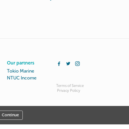
Our partners
Tokio Marine
NTUC Income
Terms of Service
Privacy Policy
Continue