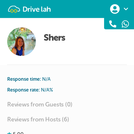
Drivelah
Shers
Response time:
N/A
Response rate:
N/A
%
Reviews from Guests (0)
Reviews from Hosts (6)