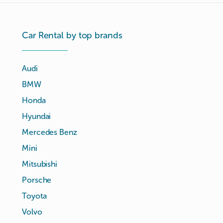
Car Rental by top brands
Audi
BMW
Honda
Hyundai
Mercedes Benz
Mini
Mitsubishi
Porsche
Toyota
Volvo