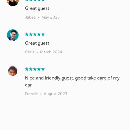
Great guest
Jabez
•
May 2025
Great guest
Chris
•
March 2024
Nice and friendly guest, good take care of my
car
Frankie
•
August 2023