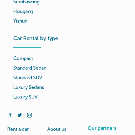
Sembawang
Hougang
Yishun
Car Rental by type
Compact
Standard Sedan
Standard SUV
Luxury Sedans
Luxury SUV
Our partners
Rent a car
About us