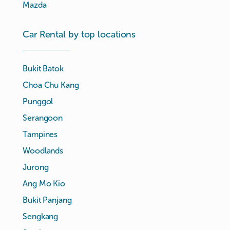
Mazda
Car Rental by top locations
Bukit Batok
Choa Chu Kang
Punggol
Serangoon
Tampines
Woodlands
Jurong
Ang Mo Kio
Bukit Panjang
Sengkang