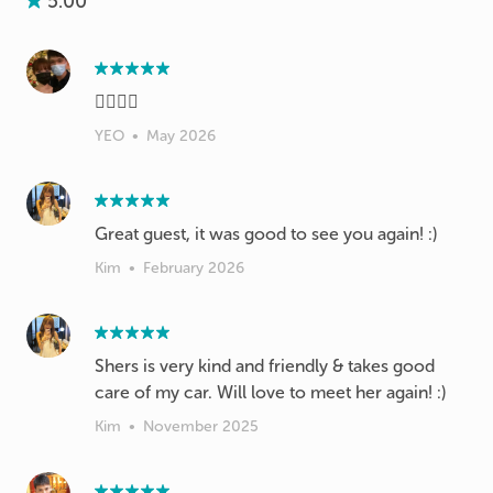
5.00
👍🏻👍🏻
YEO
•
May 2026
Great guest, it was good to see you again! :)
Kim
•
February 2026
Shers is very kind and friendly & takes good
care of my car. Will love to meet her again! :)
Kim
•
November 2025