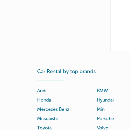
Car Rental by top brands
Audi
BMW
Honda
Hyundai
Mercedes Benz
Mini
Mitsubishi
Porsche
Toyota
Volvo