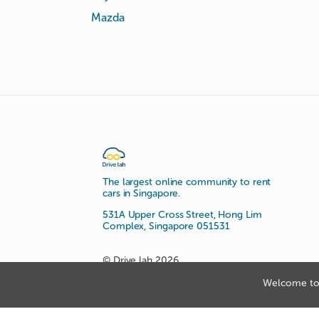
Mazda
The largest online community to rent
cars in Singapore.
531A Upper Cross Street, Hong Lim
Complex, Singapore 051531
© Drive lah 2026
Welcome to 