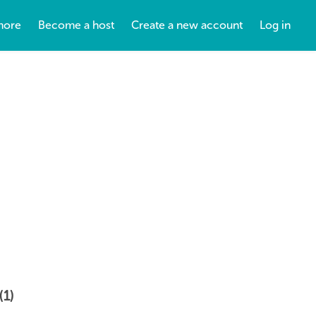
more
Become a host
Create a new account
Log in
(1)