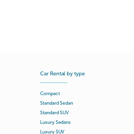
Car Rental by type
Compact
Standard Sedan
Standard SUV
Luxury Sedans
Luxury SUV