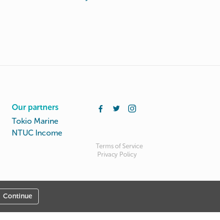
Our partners
Tokio Marine
NTUC Income
Terms of Service
Privacy Policy
Continue