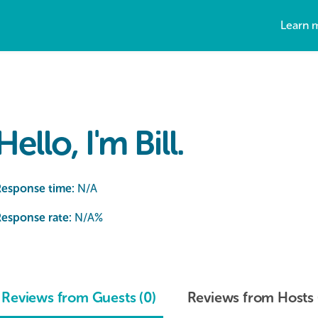
Learn 
Hello, I'm Bill.
Response time:
N/A
esponse rate:
N/A
%
Reviews from Guests (0)
Reviews from Hosts 