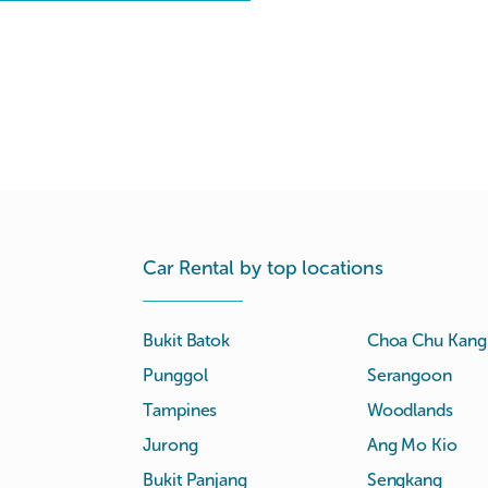
Car Rental by top locations
Bukit Batok
Choa Chu Kang
Punggol
Serangoon
Tampines
Woodlands
Jurong
Ang Mo Kio
Bukit Panjang
Sengkang