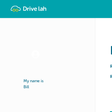
Drivelah
R
My name is
Bill