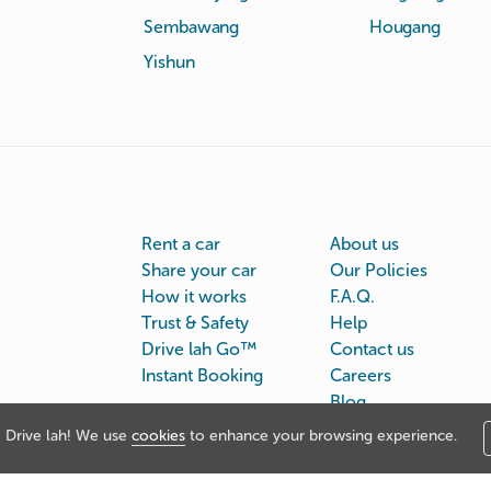
Sembawang
Hougang
Yishun
Rent a car
About us
Share your car
Our Policies
How it works
F.A.Q.
Trust & Safety
Help
Drive lah Go™
Contact us
Instant Booking
Careers
Blog
Drive lah! We use
cookies
to enhance your browsing experience.