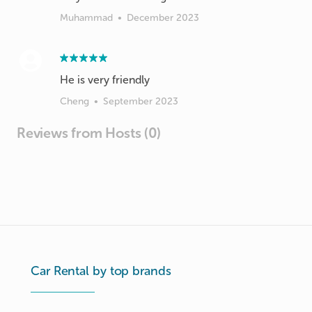
Muhammad
•
December 2023
Cheng
•
September 2023
Reviews from Hosts (0)
Car Rental by top brands