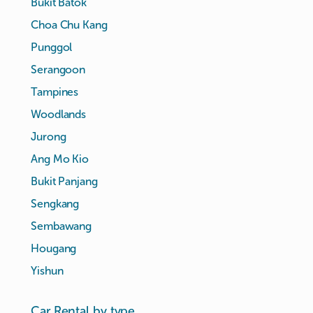
Bukit Batok
Choa Chu Kang
Punggol
Serangoon
Tampines
Woodlands
Jurong
Ang Mo Kio
Bukit Panjang
Sengkang
Sembawang
Hougang
Yishun
Car Rental by type