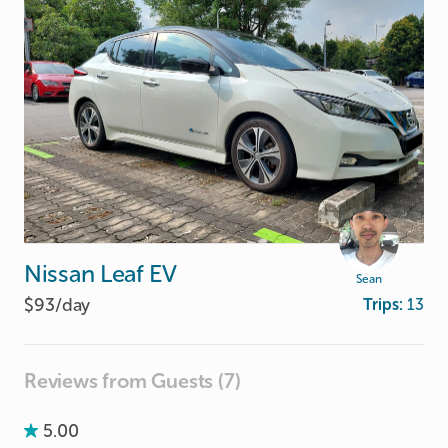
Nissan
Leaf
EV
Sean
$93/
day
Trips:
13
Reviews from Guests (7)
5.00