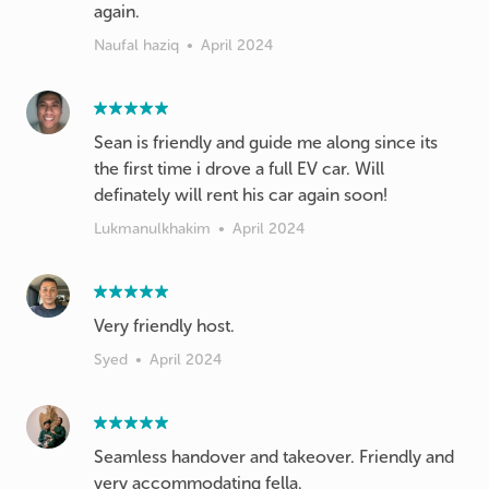
again.
Naufal haziq
•
April 2024
Sean is friendly and guide me along since its
the first time i drove a full EV car. Will
definately will rent his car again soon!
Lukmanulkhakim
•
April 2024
Very friendly host.
Syed
•
April 2024
Seamless handover and takeover. Friendly and
very accommodating fella.