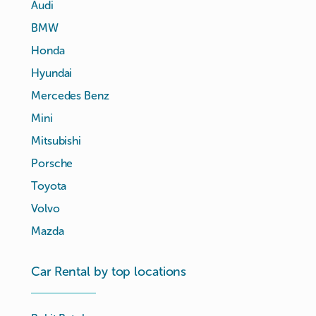
Audi
BMW
Honda
Hyundai
Mercedes Benz
Mini
Mitsubishi
Porsche
Toyota
Volvo
Mazda
Car Rental by top locations