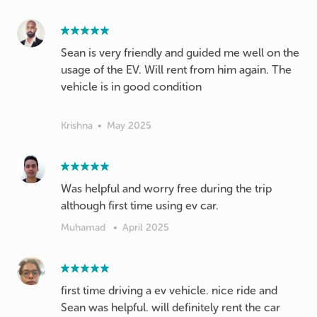
Sean is very friendly and guided me well on the
usage of the EV. Will rent from him again. The
vehicle is in good condition
Krishna
•
May 2025
Was helpful and worry free during the trip
although first time using ev car.
Muhamad
•
April 2025
first time driving a ev vehicle. nice ride and
Sean was helpful. will definitely rent the car