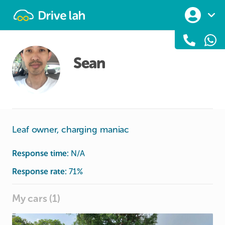
Drivelah
Sean
Leaf owner, charging maniac
Response time:
N/A
Response rate:
71
%
My cars (1)