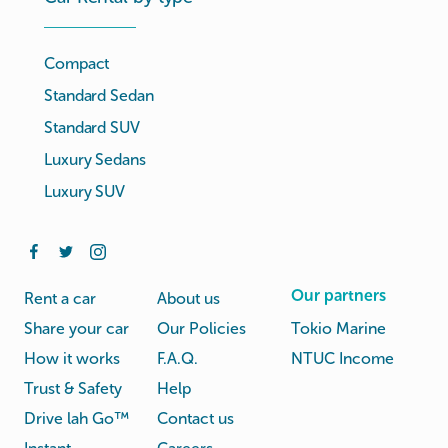
Compact
Standard Sedan
Standard SUV
Luxury Sedans
Luxury SUV
Our partners
Rent a car
About us
Share your car
Our Policies
Tokio Marine
How it works
F.A.Q.
NTUC Income
Trust & Safety
Help
Drive lah Go™
Contact us