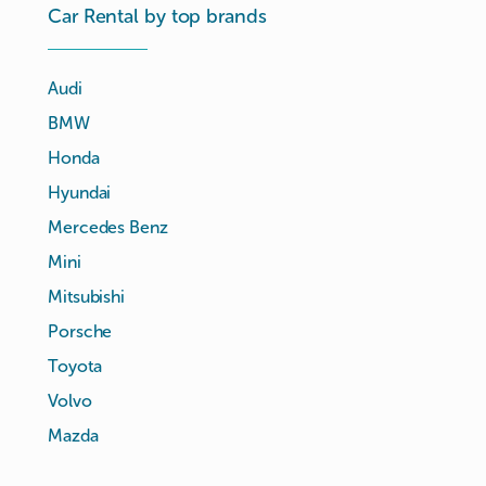
Car Rental by top brands
Audi
BMW
Honda
Hyundai
Mercedes Benz
Mini
Mitsubishi
Porsche
Toyota
Volvo
Mazda