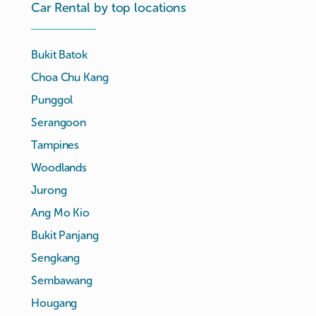
Car Rental by top locations
Bukit Batok
Choa Chu Kang
Punggol
Serangoon
Tampines
Woodlands
Jurong
Ang Mo Kio
Bukit Panjang
Sengkang
Sembawang
Hougang