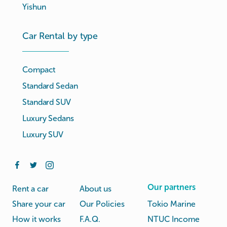
Yishun
Car Rental by type
Compact
Standard Sedan
Standard SUV
Luxury Sedans
Luxury SUV
Our partners
Rent a car
About us
Share your car
Our Policies
Tokio Marine
How it works
F.A.Q.
NTUC Income