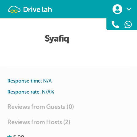
Drivelah
Syafiq
Response time:
N/A
Response rate:
N/A
%
Reviews from Guests (0)
Reviews from Hosts (2)