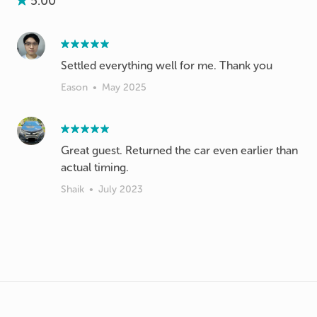
5.00
Settled everything well for me. Thank you
Eason
•
May 2025
Great guest. Returned the car even earlier than
actual timing.
Shaik
•
July 2023