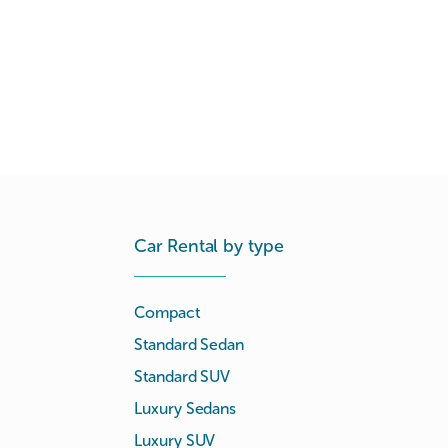
Car Rental by type
Compact
Standard Sedan
Standard SUV
Luxury Sedans
Luxury SUV