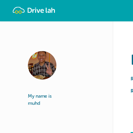
Drivelah
R
My name is
muhd