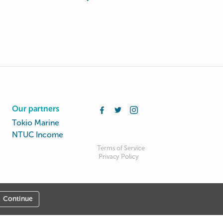
Our partners
Tokio Marine
NTUC Income
Terms of Service
Privacy Policy
Continue