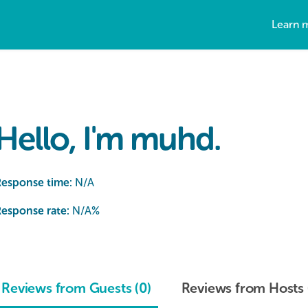
Learn 
Hello, I'm muhd.
Response time:
N/A
esponse rate:
N/A
%
Reviews from Guests (0)
Reviews from Hosts 