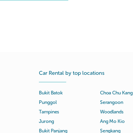
Car Rental by top locations
Bukit Batok
Choa Chu Kang
Punggol
Serangoon
Tampines
Woodlands
Jurong
Ang Mo Kio
Bukit Panjang
Sengkang