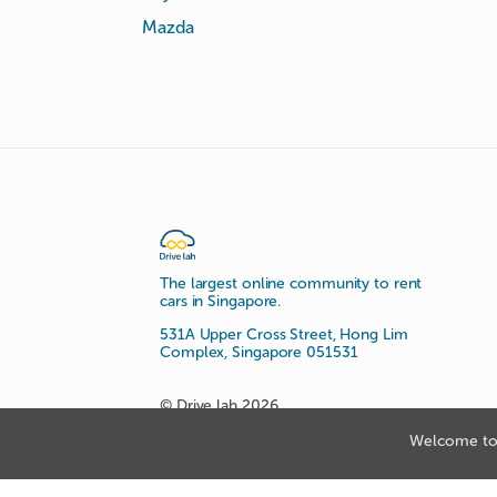
Mazda
The largest online community to rent
cars in Singapore.
531A Upper Cross Street, Hong Lim
Complex, Singapore 051531
© Drive lah 2026
Welcome to 