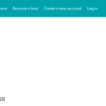
more
Become a host
Create a new account
Log in
(2)