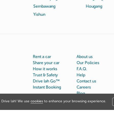
Sembawang
Hougang
Yishun
Rent a car
About us
Share your car
Our Policies
How it works
F.A.Q.
Trust & Safety
Help
Drive lah Go™
Contact us
Instant Booking
Careers
Blog
Drive lah! We use
cookies
to enhance your browsing experience.