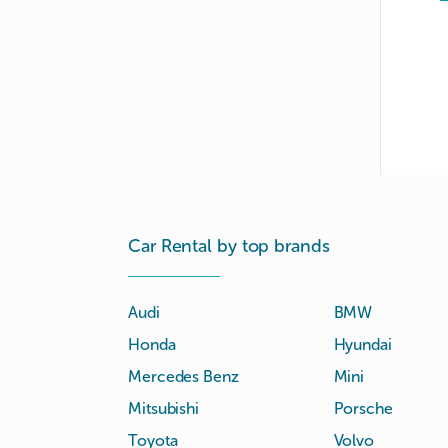
Car Rental by top brands
Audi
BMW
Honda
Hyundai
Mercedes Benz
Mini
Mitsubishi
Porsche
Toyota
Volvo