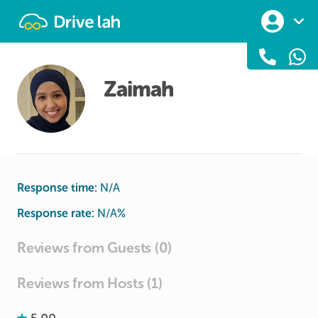
Drivelah
Zaimah
Response time:
N/A
Response rate:
N/A
%
Reviews from Guests (0)
Reviews from Hosts (1)