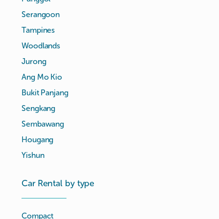
Serangoon
Tampines
Woodlands
Jurong
Ang Mo Kio
Bukit Panjang
Sengkang
Sembawang
Hougang
Yishun
Car Rental by type
Compact