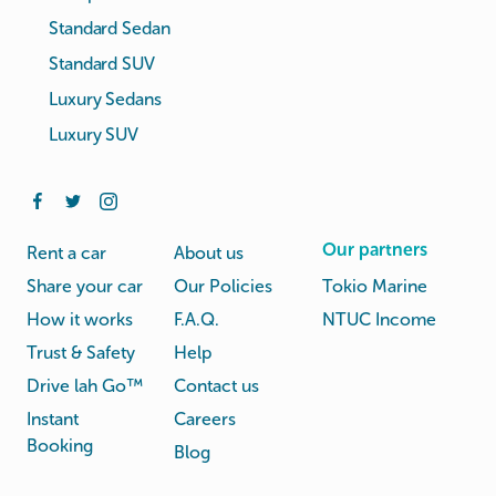
Standard Sedan
Standard SUV
Luxury Sedans
Luxury SUV
Our partners
Rent a car
About us
Share your car
Our Policies
Tokio Marine
How it works
F.A.Q.
NTUC Income
Trust & Safety
Help
Drive lah Go™
Contact us
Instant
Careers
Booking
Blog