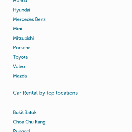
Honda
Hyundai
Mercedes Benz
Mini
Mitsubishi
Porsche
Toyota
Volvo
Mazda
Car Rental by top locations
Bukit Batok
Choa Chu Kang
Punggol