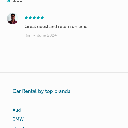
5.00
Great guest and return on time
Kim
•
June 2024
Car Rental by top brands
Audi
BMW