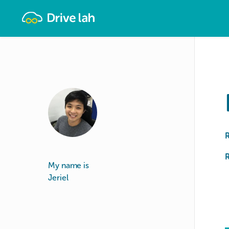
Drivelah
R
My name is
Jeriel