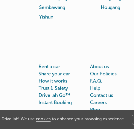
Sembawang
Hougang
Yishun
Rent a car
About us
Share your car
Our Policies
How it works
F.A.Q.
Trust & Safety
Help
Drive lah Go™
Contact us
Instant Booking
Careers
Blog
Drive lah! We use
cookies
to enhance your browsing experience.