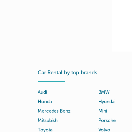
Car Rental by top brands
Audi
BMW
Honda
Hyundai
Mercedes Benz
Mini
Mitsubishi
Porsche
Toyota
Volvo