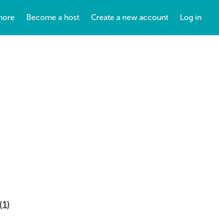
more
Become a host
Create a new account
Log in
(1)