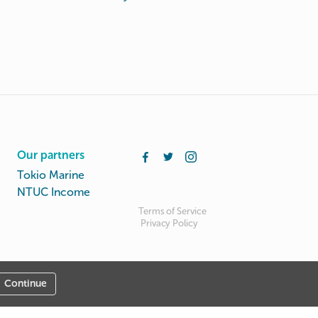
Our partners
Tokio Marine
NTUC Income
Terms of Service
Privacy Policy
Continue