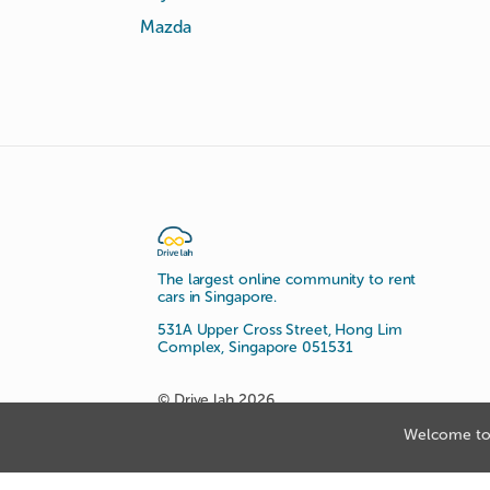
Mazda
The largest online community to rent
cars in Singapore.
531A Upper Cross Street, Hong Lim
Complex, Singapore 051531
© Drive lah 2026
Welcome to 