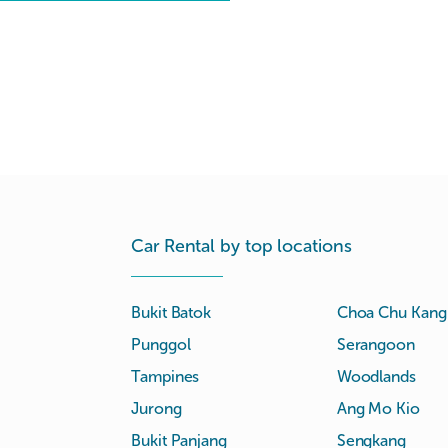
Car Rental by top locations
Bukit Batok
Choa Chu Kang
Punggol
Serangoon
Tampines
Woodlands
Jurong
Ang Mo Kio
Bukit Panjang
Sengkang