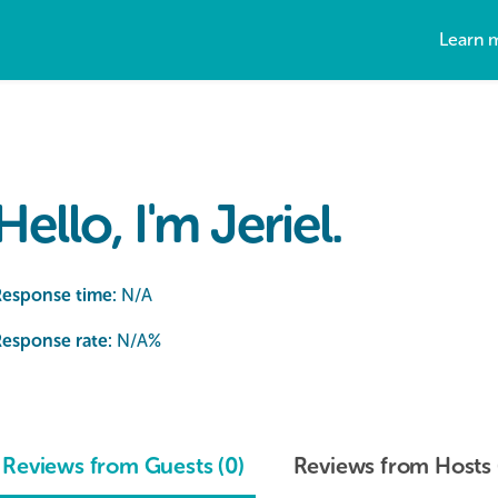
Learn 
Hello, I'm Jeriel.
Response time:
N/A
esponse rate:
N/A
%
Reviews from Guests (0)
Reviews from Hosts 