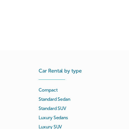
Car Rental by type
Compact
Standard Sedan
Standard SUV
Luxury Sedans
Luxury SUV