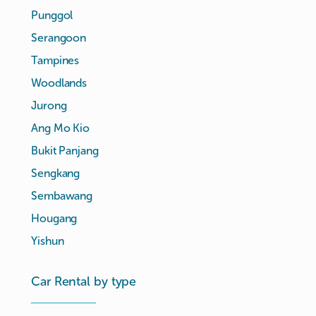
Punggol
Serangoon
Tampines
Woodlands
Jurong
Ang Mo Kio
Bukit Panjang
Sengkang
Sembawang
Hougang
Yishun
Car Rental by type