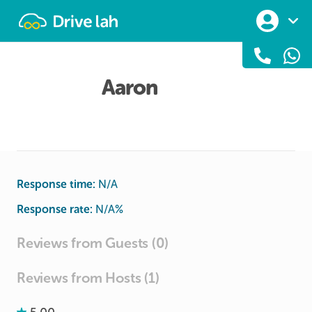
Drivelah
Aaron
Response time:
N/A
Response rate:
N/A
%
Reviews from Guests (0)
Reviews from Hosts (1)