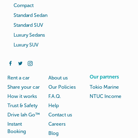
Compact
Standard Sedan
Standard SUV
Luxury Sedans
Luxury SUV
Our partners
Rent a car
About us
Share your car
Our Policies
Tokio Marine
How it works
F.A.Q.
NTUC Income
Trust & Safety
Help
Drive lah Go™
Contact us
Instant
Careers
Booking
Blog