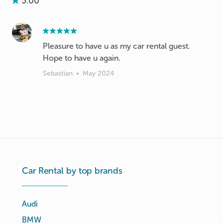
5.00
Pleasure to have u as my car rental guest.
Hope to have u again.
Sebastian
•
May 2024
Car Rental by top brands
Audi
BMW