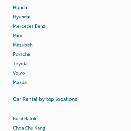
Honda
Hyundai
Mercedes Benz
Mini
Mitsubishi
Porsche
Toyota
Volvo
Mazda
Car Rental by top locations
Bukit Batok
Choa Chu Kang