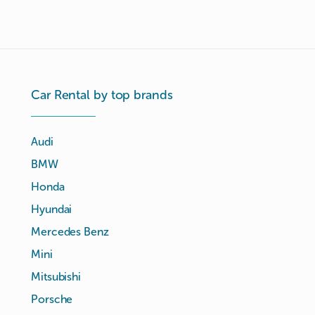
Car Rental by top brands
Audi
BMW
Honda
Hyundai
Mercedes Benz
Mini
Mitsubishi
Porsche