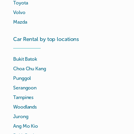
Toyota
Volvo
Mazda
Car Rental by top locations
Bukit Batok
Choa Chu Kang
Punggol
Serangoon
Tampines
Woodlands
Jurong
Ang Mo Kio