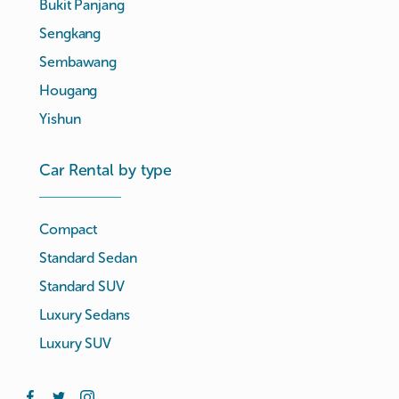
Bukit Panjang
Sengkang
Sembawang
Hougang
Yishun
Car Rental by type
Compact
Standard Sedan
Standard SUV
Luxury Sedans
Luxury SUV