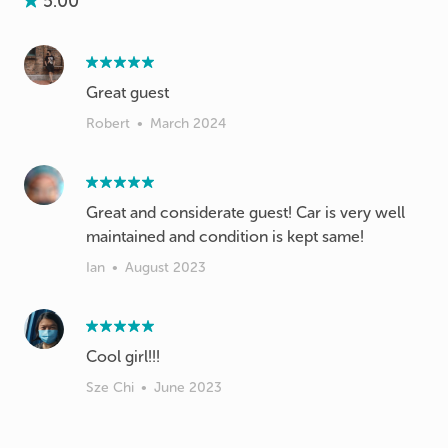
5.00
Great guest
Robert
•
March 2024
Great and considerate guest! Car is very well
maintained and condition is kept same!
Ian
•
August 2023
Cool girl!!!
Sze Chi
•
June 2023