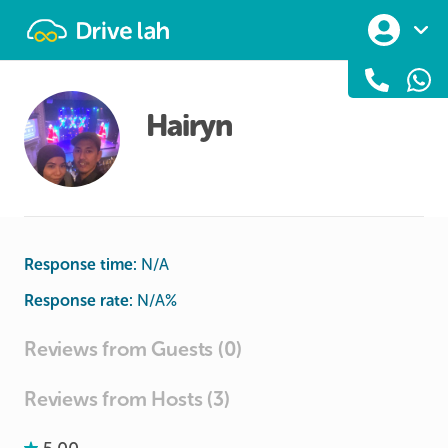
Drivelah
Hairyn
Response time:
N/A
Response rate:
N/A
%
Reviews from Guests (0)
Reviews from Hosts (3)