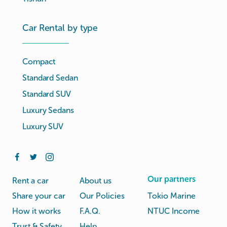
Car Rental by type
Compact
Standard Sedan
Standard SUV
Luxury Sedans
Luxury SUV
Our partners
Rent a car
About us
Share your car
Our Policies
Tokio Marine
How it works
F.A.Q.
NTUC Income
Trust & Safety
Help