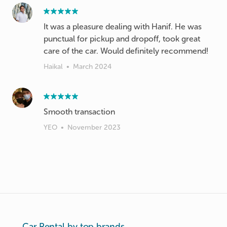
It was a pleasure dealing with Hanif. He was
punctual for pickup and dropoff, took great
care of the car. Would definitely recommend!
Haikal
•
March 2024
Smooth transaction
YEO
•
November 2023
Car Rental by top brands