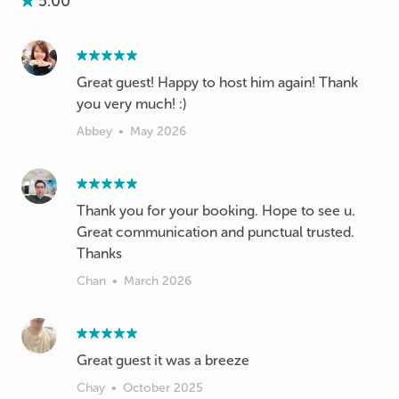
5.00
Great guest! Happy to host him again! Thank
you very much! :)
Abbey
•
May 2026
Thank you for your booking. Hope to see u.
Great communication and punctual trusted.
Thanks
Chan
•
March 2026
Great guest it was a breeze
Chay
•
October 2025