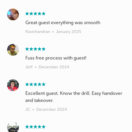
Great guest everything was smooth
Ravichandran
•
January 2025
Fuss free process with guest!
Jeff
•
December 2024
Excellent guest. Know the drill. Easy handover
and takeover.
JC
•
December 2024