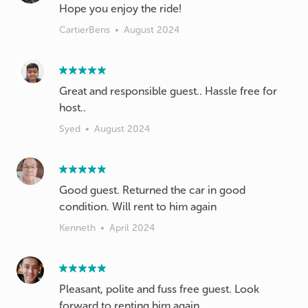
Hope you enjoy the ride!
CartierBens
•
August 2024
Great and responsible guest.. Hassle free for
host..
Syed
•
August 2024
Good guest. Returned the car in good
condition. Will rent to him again
Kenneth
•
April 2024
Pleasant, polite and fuss free guest. Look
forward to renting him again.