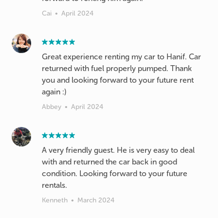
Cai
•
April 2024
Great experience renting my car to Hanif. Car
returned with fuel properly pumped. Thank
you and looking forward to your future rent
again :)
Abbey
•
April 2024
A very friendly guest. He is very easy to deal
with and returned the car back in good
condition. Looking forward to your future
rentals.
Kenneth
•
March 2024