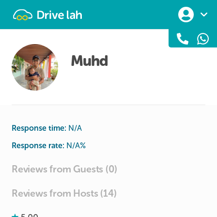
Drivelah
Muhd
Response time:
N/A
Response rate:
N/A
%
Reviews from Guests (0)
Reviews from Hosts (14)