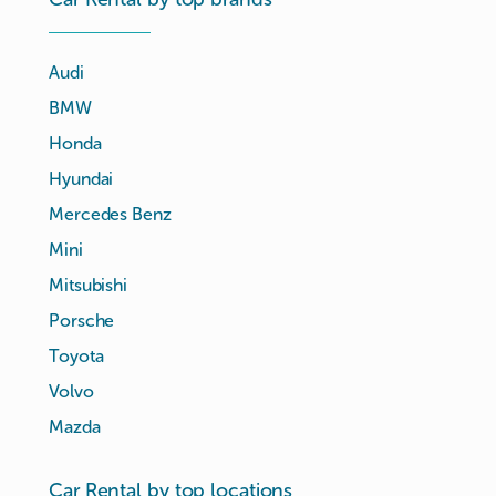
Audi
BMW
Honda
Hyundai
Mercedes Benz
Mini
Mitsubishi
Porsche
Toyota
Volvo
Mazda
Car Rental by top locations