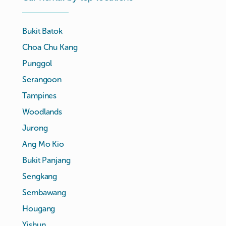
Bukit Batok
Choa Chu Kang
Punggol
Serangoon
Tampines
Woodlands
Jurong
Ang Mo Kio
Bukit Panjang
Sengkang
Sembawang
Hougang
Yishun