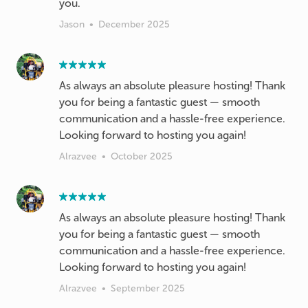
you.
Jason
•
December 2025
As always an absolute pleasure hosting! Thank
you for being a fantastic guest — smooth
communication and a hassle-free experience.
Looking forward to hosting you again!
Alrazvee
•
October 2025
As always an absolute pleasure hosting! Thank
you for being a fantastic guest — smooth
communication and a hassle-free experience.
Looking forward to hosting you again!
Alrazvee
•
September 2025