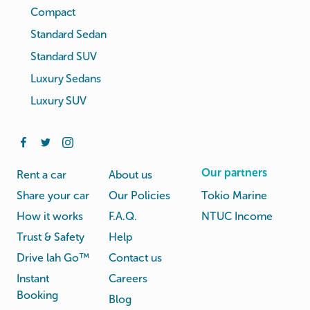
Compact
Standard Sedan
Standard SUV
Luxury Sedans
Luxury SUV
Our partners
Rent a car
About us
Share your car
Our Policies
Tokio Marine
How it works
F.A.Q.
NTUC Income
Trust & Safety
Help
Drive lah Go™
Contact us
Instant
Careers
Booking
Blog