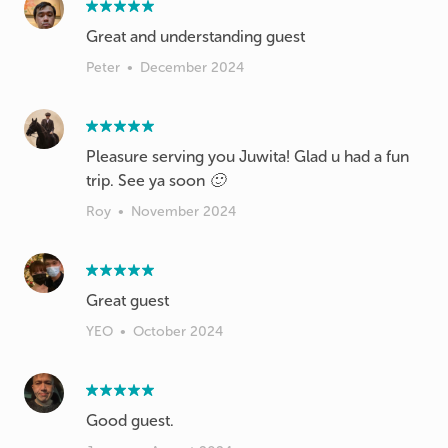
Great and understanding guest
Peter
•
December 2024
Pleasure serving you Juwita! Glad u had a fun
trip. See ya soon 🙂
Roy
•
November 2024
Great guest
YEO
•
October 2024
Good guest.