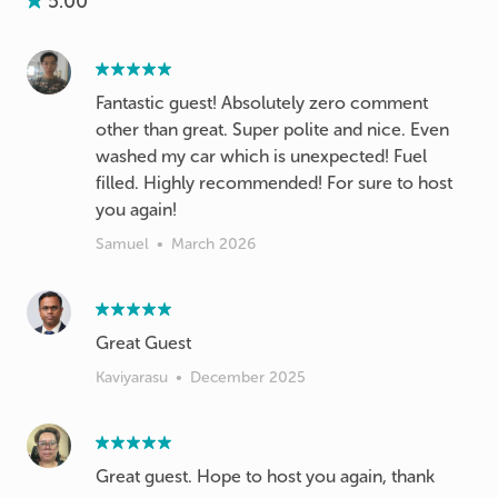
5.00
Fantastic guest! Absolutely zero comment
other than great. Super polite and nice. Even
washed my car which is unexpected! Fuel
filled. Highly recommended! For sure to host
you again!
Samuel
•
March 2026
Great Guest
Kaviyarasu
•
December 2025
Great guest. Hope to host you again, thank