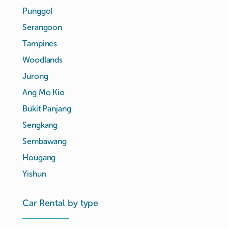
Punggol
Serangoon
Tampines
Woodlands
Jurong
Ang Mo Kio
Bukit Panjang
Sengkang
Sembawang
Hougang
Yishun
Car Rental by type