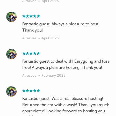
Alrazvee
•
April 2025
Fantastic guest! Always a pleasure to host!
Thank you!
Alrazvee
•
April 2025
Fantastic guest to deal with! Easygoing and fuss
free! Always a pleasure hosting! Thank you!
Alrazvee
•
February 2025
Fantastic guest! Was a real pleasure hosting!
Returned the car with a wash! Thank you much
appreciated! Looking forward to hosting you