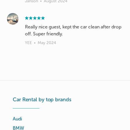
Janson
•
August 2024
Really nice guest, kept the car clean after drop
off. Super friendly.
YEE
•
May 2024
Car Rental by top brands
Audi
BMW