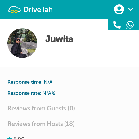
Drivelah
Juwita
Response time:
N/A
Response rate:
N/A
%
Reviews from Guests (0)
Reviews from Hosts (18)