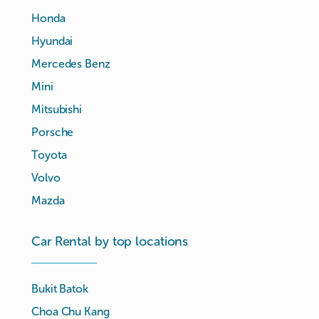
Honda
Hyundai
Mercedes Benz
Mini
Mitsubishi
Porsche
Toyota
Volvo
Mazda
Car Rental by top locations
Bukit Batok
Choa Chu Kang