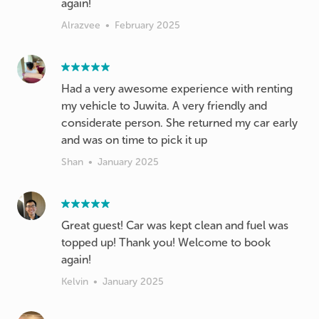
again!
Alrazvee
•
February 2025
Had a very awesome experience with renting
my vehicle to Juwita. A very friendly and
considerate person. She returned my car early
and was on time to pick it up
Shan
•
January 2025
Great guest! Car was kept clean and fuel was
topped up! Thank you! Welcome to book
again!
Kelvin
•
January 2025