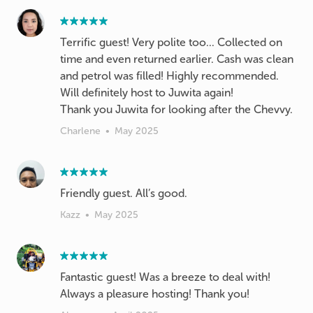
Terrific guest! Very polite too... Collected on
time and even returned earlier. Cash was clean
and petrol was filled! Highly recommended.
Will definitely host to Juwita again!
Thank you Juwita for looking after the Chevvy.
Charlene
•
May 2025
Friendly guest. All’s good.
Kazz
•
May 2025
Fantastic guest! Was a breeze to deal with!
Always a pleasure hosting! Thank you!