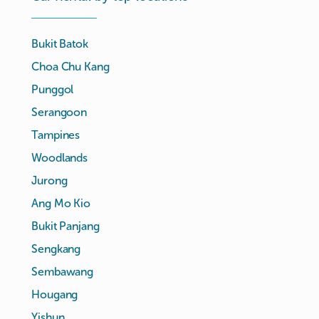
Bukit Batok
Choa Chu Kang
Punggol
Serangoon
Tampines
Woodlands
Jurong
Ang Mo Kio
Bukit Panjang
Sengkang
Sembawang
Hougang
Yishun