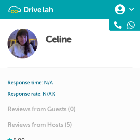
Drivelah
Celine
Response time:
N/A
Response rate:
N/A
%
Reviews from Guests (0)
Reviews from Hosts (5)