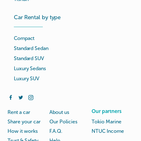
Car Rental by type
Compact
Standard Sedan
Standard SUV
Luxury Sedans
Luxury SUV
Our partners
Rent a car
About us
Share your car
Our Policies
Tokio Marine
How it works
F.A.Q.
NTUC Income
Trust & Safety
Help