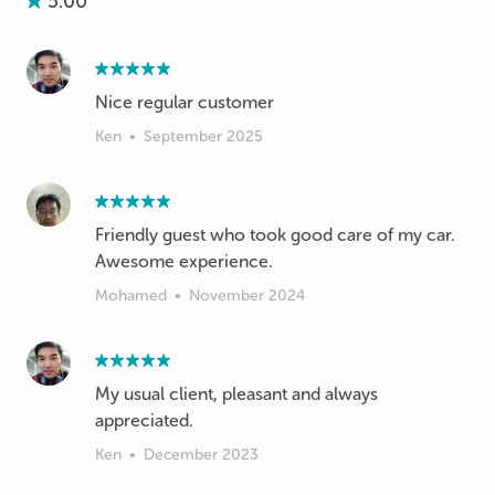
5.00
Nice regular customer
Ken
•
September 2025
Friendly guest who took good care of my car.
Awesome experience.
Mohamed
•
November 2024
My usual client, pleasant and always
appreciated.
Ken
•
December 2023