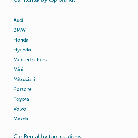
Audi
BMW
Honda
Hyundai
Mercedes Benz
Mini
Mitsubishi
Porsche
Toyota
Volvo
Mazda
Car Rental by top locations