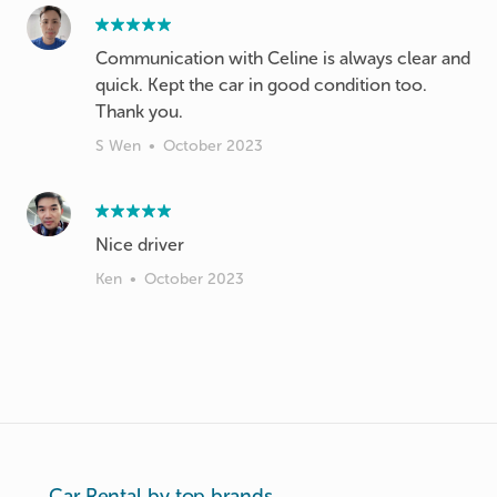
Communication with Celine is always clear and
quick. Kept the car in good condition too.
Thank you.
S Wen
•
October 2023
Nice driver
Ken
•
October 2023
Car Rental by top brands