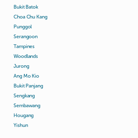
Bukit Batok
Choa Chu Kang
Punggol
Serangoon
Tampines
Woodlands
Jurong
Ang Mo Kio
Bukit Panjang
Sengkang
Sembawang
Hougang
Yishun