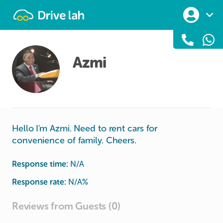
Drivelah
Azmi
Hello I'm Azmi. Need to rent cars for
convenience of family. Cheers.
Response time:
N/A
Response rate:
N/A
%
Reviews from Guests (0)