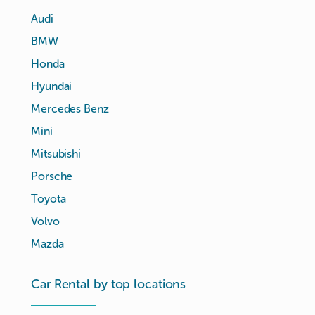
Audi
BMW
Honda
Hyundai
Mercedes Benz
Mini
Mitsubishi
Porsche
Toyota
Volvo
Mazda
Car Rental by top locations