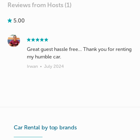
Reviews from Hosts (1)
5.00
Great guest hassle free... Thank you for renting
my humble car.
Irwan
•
July 2024
Car Rental by top brands