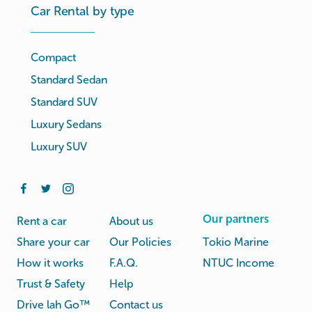
Car Rental by type
Compact
Standard Sedan
Standard SUV
Luxury Sedans
Luxury SUV
Our partners
Rent a car
About us
Share your car
Our Policies
Tokio Marine
How it works
F.A.Q.
NTUC Income
Trust & Safety
Help
Drive lah Go™
Contact us