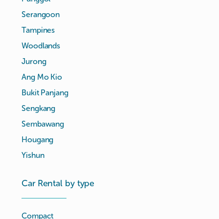
Serangoon
Tampines
Woodlands
Jurong
Ang Mo Kio
Bukit Panjang
Sengkang
Sembawang
Hougang
Yishun
Car Rental by type
Compact