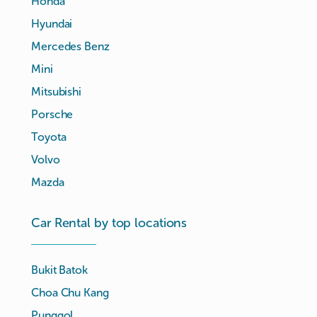
Honda
Hyundai
Mercedes Benz
Mini
Mitsubishi
Porsche
Toyota
Volvo
Mazda
Car Rental by top locations
Bukit Batok
Choa Chu Kang
Punggol