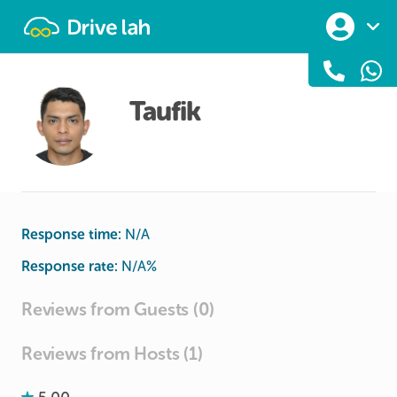
Drivelah
Taufik
Response time:
N/A
Response rate:
N/A
%
Reviews from Guests (0)
Reviews from Hosts (1)