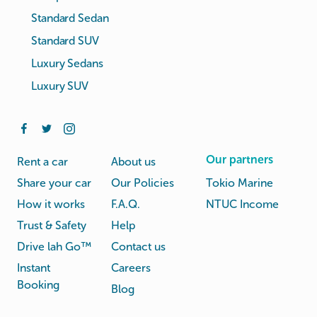
Standard Sedan
Standard SUV
Luxury Sedans
Luxury SUV
Our partners
Rent a car
About us
Share your car
Our Policies
Tokio Marine
How it works
F.A.Q.
NTUC Income
Trust & Safety
Help
Drive lah Go™
Contact us
Instant
Careers
Booking
Blog