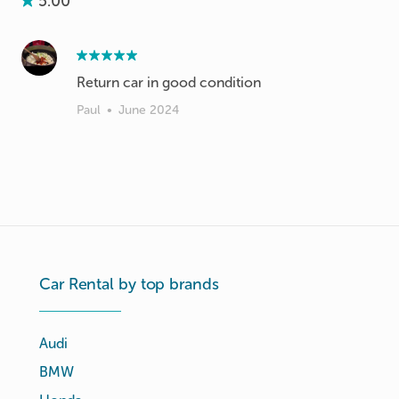
5.00
Return car in good condition
Paul
•
June 2024
Car Rental by top brands
Audi
BMW