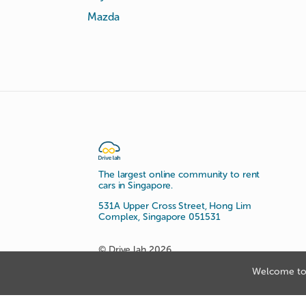
Mazda
The largest online community to rent
cars in Singapore.
531A Upper Cross Street, Hong Lim
Complex, Singapore 051531
© Drive lah 2026
Welcome to 