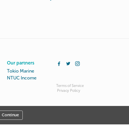
Our partners
Tokio Marine
NTUC Income
Terms of Service
Privacy Policy
Continue