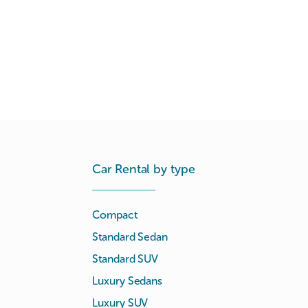
Car Rental by type
Compact
Standard Sedan
Standard SUV
Luxury Sedans
Luxury SUV