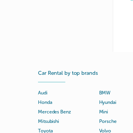
Car Rental by top brands
Audi
BMW
Honda
Hyundai
Mercedes Benz
Mini
Mitsubishi
Porsche
Toyota
Volvo