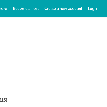
more
Become a host
Create a new account
Log in
(13)