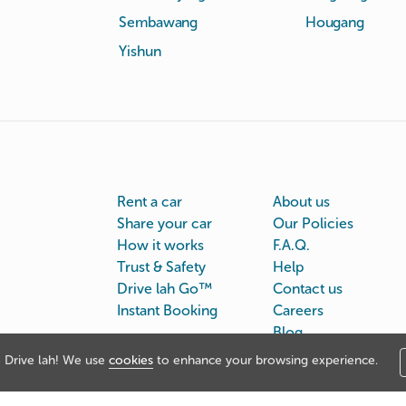
Sembawang
Hougang
Yishun
Rent a car
About us
Share your car
Our Policies
How it works
F.A.Q.
Trust & Safety
Help
Drive lah Go™
Contact us
Instant Booking
Careers
Blog
Drive lah! We use
cookies
to enhance your browsing experience.