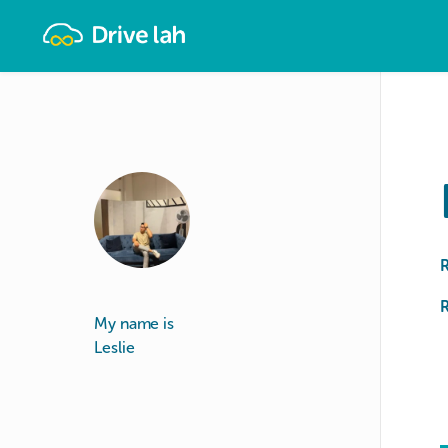
Drivelah
R
My name is
Leslie