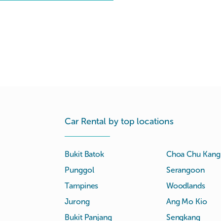
Car Rental by top locations
Bukit Batok
Choa Chu Kang
Punggol
Serangoon
Tampines
Woodlands
Jurong
Ang Mo Kio
Bukit Panjang
Sengkang