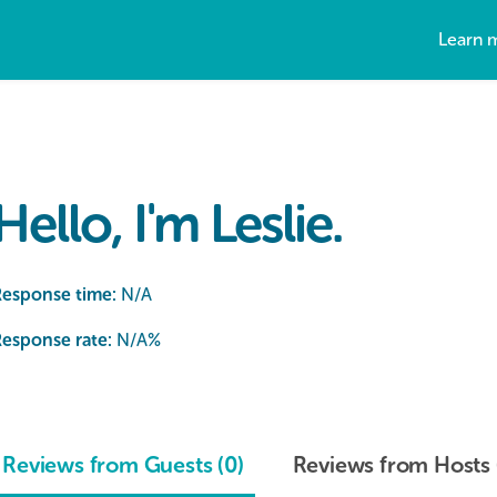
Learn 
Hello, I'm Leslie.
Response time:
N/A
esponse rate:
N/A
%
Reviews from Guests (0)
Reviews from Hosts 