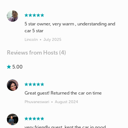
5 star owner, very warm , understanding and
car 5 star
Lincoln
•
July 2025
Reviews from Hosts (4)
5.00
Great guest! Returned the car on time
Phuvaneswari
•
August 2024
very friendly guest, kept the car in good