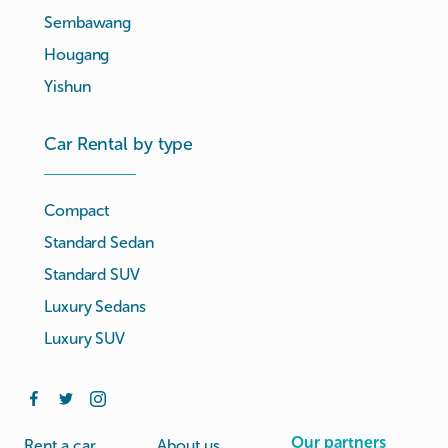
Sembawang
Hougang
Yishun
Car Rental by type
Compact
Standard Sedan
Standard SUV
Luxury Sedans
Luxury SUV
Our partners
Rent a car
About us