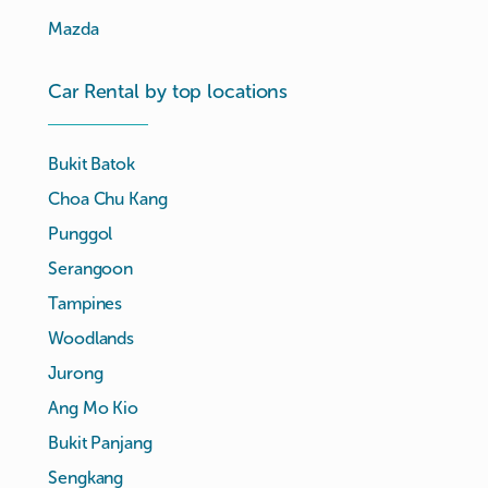
Mazda
Car Rental by top locations
Bukit Batok
Choa Chu Kang
Punggol
Serangoon
Tampines
Woodlands
Jurong
Ang Mo Kio
Bukit Panjang
Sengkang