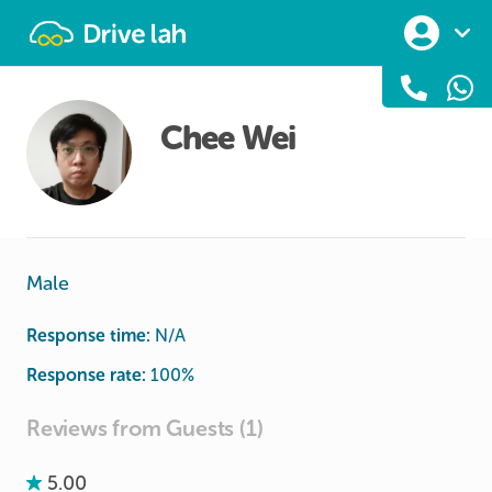
Drivelah
Chee Wei
Male
Response time:
N/A
Response rate:
100
%
Reviews from Guests (1)
5.00