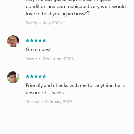
condition and communicated very well. would
love to host you again boss🫡
Syafiq
•
July 2024
Great guest
Jason
•
December 2023
Friendly and checks with me for anything he is
unsure of. Thanks
Joshua
•
February 2023