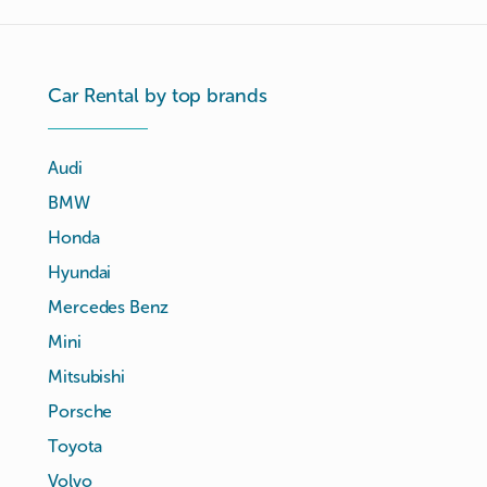
Car Rental by top brands
Audi
BMW
Honda
Hyundai
Mercedes Benz
Mini
Mitsubishi
Porsche
Toyota
Volvo