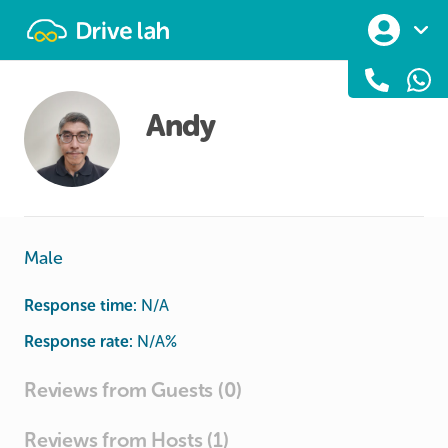
Drivelah
Andy
Male
Response time:
N/A
Response rate:
N/A
%
Reviews from Guests (0)
Reviews from Hosts (1)