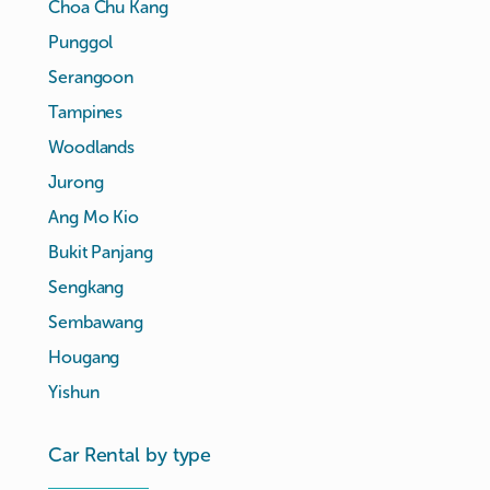
Choa Chu Kang
Punggol
Serangoon
Tampines
Woodlands
Jurong
Ang Mo Kio
Bukit Panjang
Sengkang
Sembawang
Hougang
Yishun
Car Rental by type