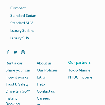
Compact
Standard Sedan
Standard SUV
Luxury Sedans
Luxury SUV
Our partners
Rent a car
About us
Share your car
Our Policies
Tokio Marine
How it works
F.A.Q.
NTUC Income
Trust & Safety
Help
Drive lah Go™
Contact us
Instant
Careers
Booking