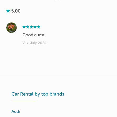
5.00
V
•
July 2024
Car Rental by top brands
Audi