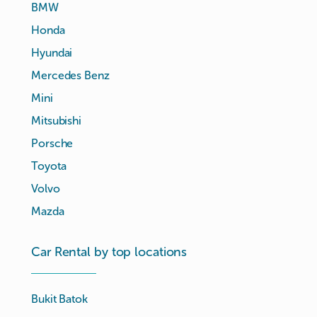
BMW
Honda
Hyundai
Mercedes Benz
Mini
Mitsubishi
Porsche
Toyota
Volvo
Mazda
Car Rental by top locations
Bukit Batok