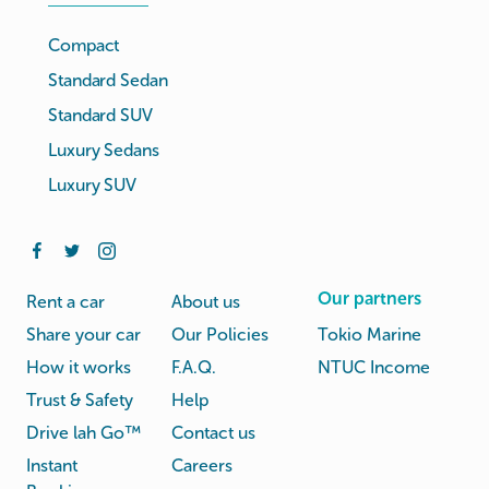
Compact
Standard Sedan
Standard SUV
Luxury Sedans
Luxury SUV
Our partners
Rent a car
About us
Share your car
Our Policies
Tokio Marine
How it works
F.A.Q.
NTUC Income
Trust & Safety
Help
Drive lah Go™
Contact us
Instant
Careers