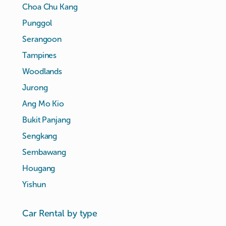
Choa Chu Kang
Punggol
Serangoon
Tampines
Woodlands
Jurong
Ang Mo Kio
Bukit Panjang
Sengkang
Sembawang
Hougang
Yishun
Car Rental by type