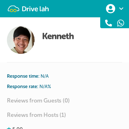
Drivelah
Kenneth
Response time:
N/A
Response rate:
N/A
%
Reviews from Guests (0)
Reviews from Hosts (1)