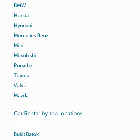
BMW
Honda
Hyundai
Mercedes Benz
Mini
Mitsubishi
Porsche
Toyota
Volvo
Mazda
Car Rental by top locations
Bukit Batok