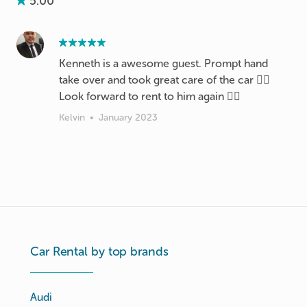
5.00
Kenneth is a awesome guest. Prompt hand
take over and took great care of the car 👍🏼
Look forward to rent to him again 👍🏼
Kelvin
•
January 2023
Car Rental by top brands
Audi