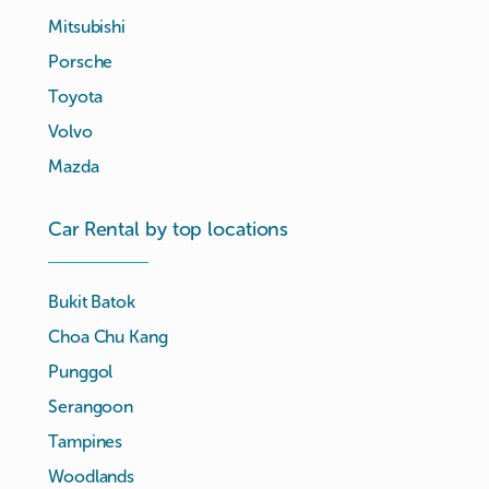
Mitsubishi
Porsche
Toyota
Volvo
Mazda
Car Rental by top locations
Bukit Batok
Choa Chu Kang
Punggol
Serangoon
Tampines
Woodlands