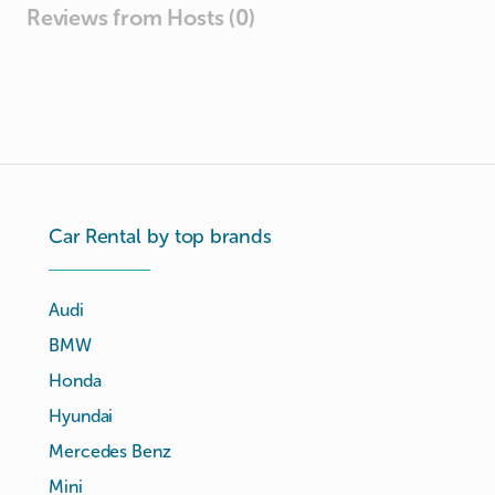
Reviews from Hosts (0)
Car Rental by top brands
Audi
BMW
Honda
Hyundai
Mercedes Benz
Mini