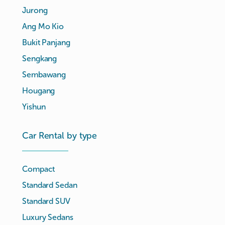
Jurong
Ang Mo Kio
Bukit Panjang
Sengkang
Sembawang
Hougang
Yishun
Car Rental by type
Compact
Standard Sedan
Standard SUV
Luxury Sedans