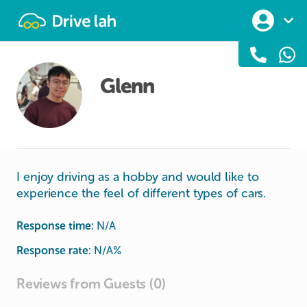
Drivelah
Glenn
I enjoy driving as a hobby and would like to
experience the feel of different types of cars.
Response time:
N/A
Response rate:
N/A
%
Reviews from Guests (0)