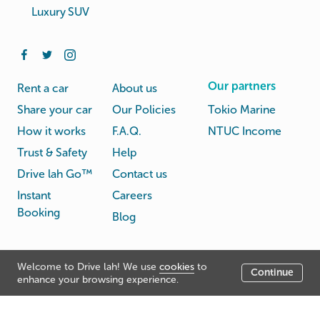
Luxury SUV
Our partners
Rent a car
About us
Share your car
Our Policies
Tokio Marine
How it works
F.A.Q.
NTUC Income
Trust & Safety
Help
Drive lah Go™
Contact us
Instant
Careers
Booking
Blog
Rental
Privacy
Welcome to Drive lah! We use
cookies
to
Terms
Continue
© Drive lah 2026
Agreement
Policy
enhance your browsing experience.
531A Upper Cross Street, Hong Lim Complex, Singapore
051531