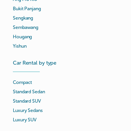
Bukit Panjang
Sengkang
Sembawang
Hougang
Yishun
Car Rental by type
Compact
Standard Sedan
Standard SUV
Luxury Sedans
Luxury SUV