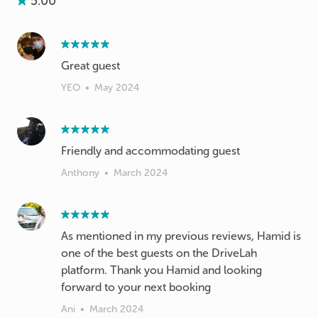
5.00
Great guest
YEO
•
May 2024
Friendly and accommodating guest
Anthony
•
March 2024
As mentioned in my previous reviews, Hamid is
one of the best guests on the DriveLah
platform. Thank you Hamid and looking
forward to your next booking
Ani
•
March 2024