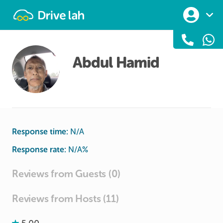
Drivelah
Abdul Hamid
Response time:
N/A
Response rate:
N/A
%
Reviews from Guests (0)
Reviews from Hosts (11)