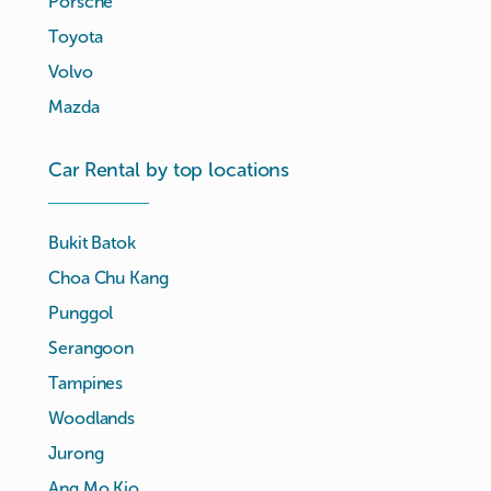
Porsche
Toyota
Volvo
Mazda
Car Rental by top locations
Bukit Batok
Choa Chu Kang
Punggol
Serangoon
Tampines
Woodlands
Jurong
Ang Mo Kio