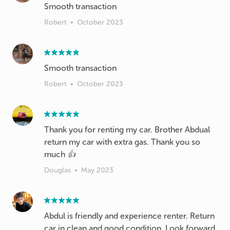
Smooth transaction
Robert
•
October 2023
Smooth transaction
Robert
•
October 2023
Thank you for renting my car. Brother Abdual
return my car with extra gas. Thank you so
much 👍
Douglas
•
May 2023
Abdul is friendly and experience renter. Return
car in clean and good condition. Look forward