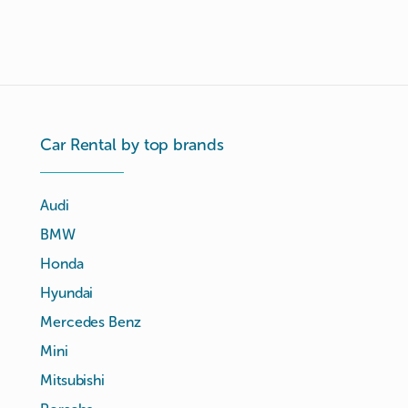
Car Rental by top brands
Audi
BMW
Honda
Hyundai
Mercedes Benz
Mini
Mitsubishi