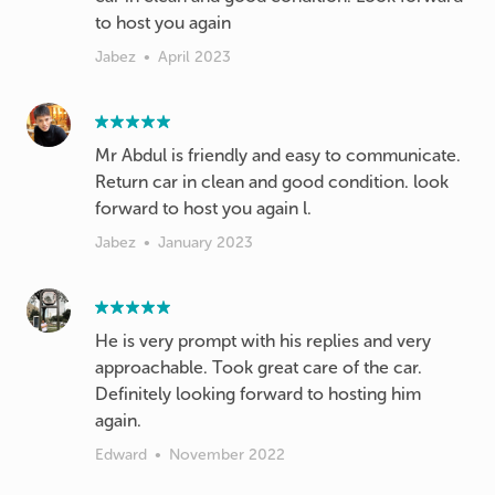
to host you again
Jabez
•
April 2023
Mr Abdul is friendly and easy to communicate.
Return car in clean and good condition. look
forward to host you again l.
Jabez
•
January 2023
He is very prompt with his replies and very
approachable. Took great care of the car.
Definitely looking forward to hosting him
again.
Edward
•
November 2022