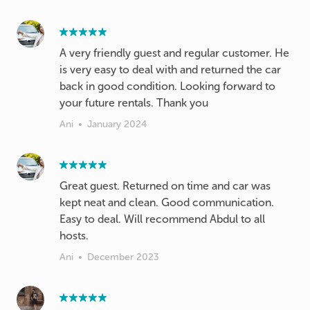
A very friendly guest and regular customer. He
is very easy to deal with and returned the car
back in good condition. Looking forward to
your future rentals. Thank you
Ani
•
January 2024
Great guest. Returned on time and car was
kept neat and clean. Good communication.
Easy to deal. Will recommend Abdul to all
hosts.
Ani
•
December 2023