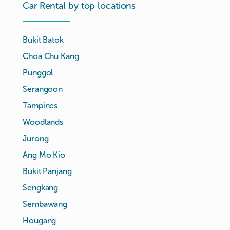
Car Rental by top locations
Bukit Batok
Choa Chu Kang
Punggol
Serangoon
Tampines
Woodlands
Jurong
Ang Mo Kio
Bukit Panjang
Sengkang
Sembawang
Hougang