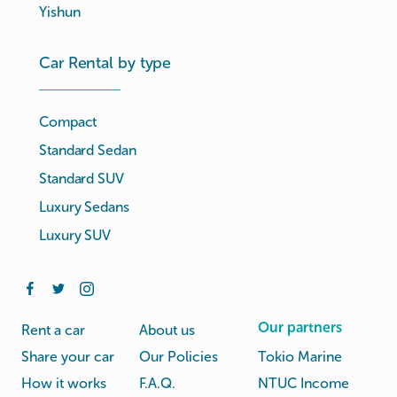
Yishun
Car Rental by type
Compact
Standard Sedan
Standard SUV
Luxury Sedans
Luxury SUV
Our partners
Rent a car
About us
Share your car
Our Policies
Tokio Marine
How it works
F.A.Q.
NTUC Income