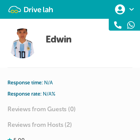
Drivelah
Edwin
Response time:
N/A
Response rate:
N/A
%
Reviews from Guests (0)
Reviews from Hosts (2)