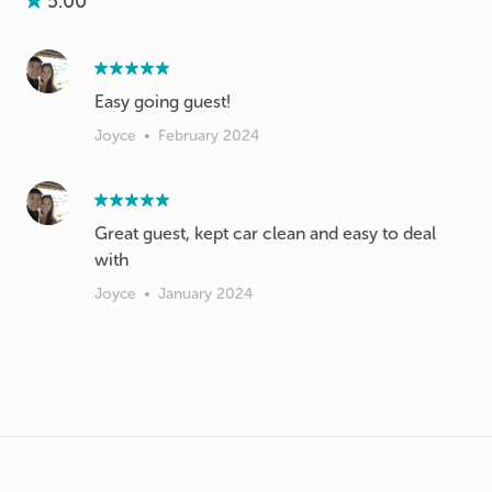
5.00
Easy going guest!
Joyce
•
February 2024
Great guest, kept car clean and easy to deal
with
Joyce
•
January 2024