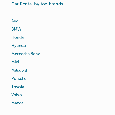
Car Rental by top brands
Audi
BMW
Honda
Hyundai
Mercedes Benz
Mini
Mitsubishi
Porsche
Toyota
Volvo
Mazda