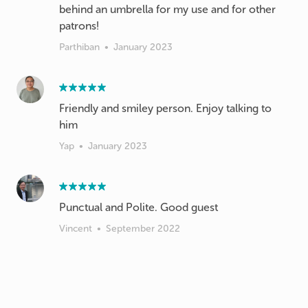
behind an umbrella for my use and for other
patrons!
Parthiban
•
January 2023
Friendly and smiley person. Enjoy talking to
him
Yap
•
January 2023
Punctual and Polite. Good guest
Vincent
•
September 2022