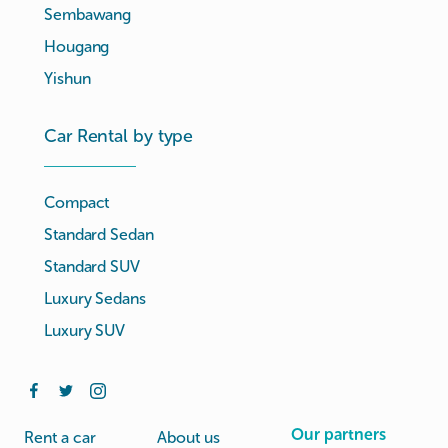
Sembawang
Hougang
Yishun
Car Rental by type
Compact
Standard Sedan
Standard SUV
Luxury Sedans
Luxury SUV
Our partners
Rent a car
About us