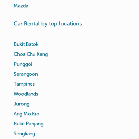
Mazda
Car Rental by top locations
Bukit Batok
Choa Chu Kang
Punggol
Serangoon
Tampines
Woodlands
Jurong
Ang Mo Kio
Bukit Panjang
Sengkang