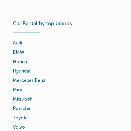
Car Rental by top brands
Audi
BMW
Honda
Hyundai
Mercedes Benz
Mini
Mitsubishi
Porsche
Toyota
Volvo