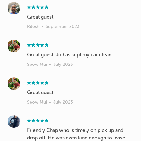
Great guest
Ritesh
•
September 2023
Great guest. Jo has kept my car clean.
Seow Mui
•
July 2023
Great guest !
Seow Mui
•
July 2023
Friendly Chap who is timely on pick up and
drop off. He was even kind enough to leave