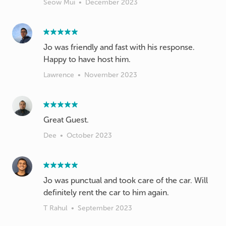
Seow Mui
•
December 2023
Jo was friendly and fast with his response.
Happy to have host him.
Lawrence
•
November 2023
Great Guest.
Dee
•
October 2023
Jo was punctual and took care of the car. Will
definitely rent the car to him again.
T Rahul
•
September 2023