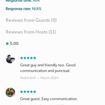
Response time:
N/A
Response rate:
N/A
%
Reviews from Guests (0)
Reviews from Hosts (11)
5.00
Great guy and friendly too. Good
communication and punctual.
Muhd Ariff
•
March 2024
Great guest. Easy communication.