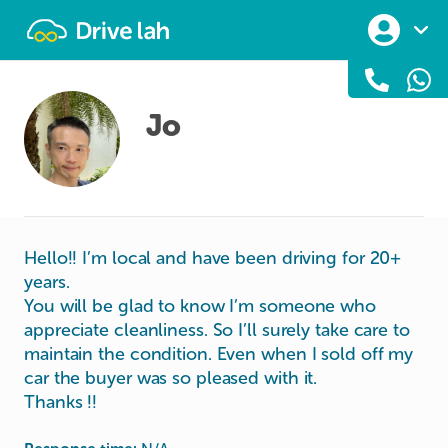
Drivelah
Jo
Hello!! I’m local and have been driving for 20+
years.
You will be glad to know I’m someone who
appreciate cleanliness. So I’ll surely take care to
maintain the condition. Even when I sold off my
car the buyer was so pleased with it.
Thanks !!