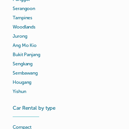
Serangoon
Tampines
Woodlands
Jurong
Ang Mo Kio
Bukit Panjang
Sengkang
Sembawang
Hougang
Yishun
Car Rental by type
Compact