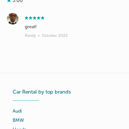
5.00
great!
Randy
•
October 2022
Car Rental by top brands
Audi
BMW