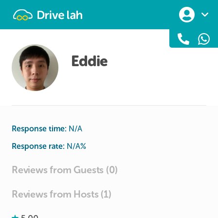
Drivelah
Eddie
Response time:
N/A
Response rate:
N/A
%
Reviews from Guests (0)
Reviews from Hosts (1)