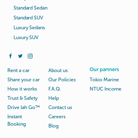
Standard Sedan
Standard SUV
Luxury Sedans
Luxury SUV
Our partners
Rent a car
About us
Share your car
Our Policies
Tokio Marine
How it works
F.A.Q.
NTUC Income
Trust & Safety
Help
Drive lah Go™
Contact us
Instant
Careers
Booking
Blog