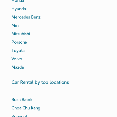
Honda
Hyundai
Mercedes Benz
Mini
Mitsubishi
Porsche
Toyota
Volvo
Mazda
Car Rental by top locations
Bukit Batok
Choa Chu Kang
Punggol